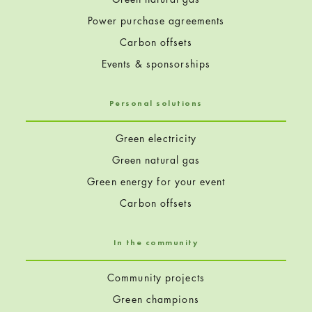
Power purchase agreements
Carbon offsets
Events & sponsorships
Personal solutions
Green electricity
Green natural gas
Green energy for your event
Carbon offsets
In the community
Community projects
Green champions