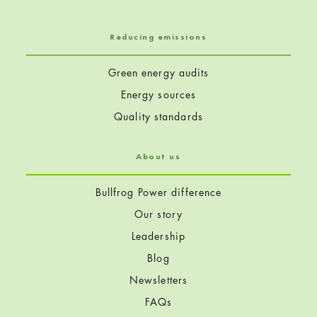
Reducing emissions
Green energy audits
Energy sources
Quality standards
About us
Bullfrog Power difference
Our story
Leadership
Blog
Newsletters
FAQs