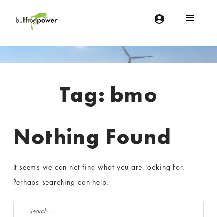
Bullfrog Power
POWERING THE FUTURE OF BUSINESS
Introduction
Tag:
bmo
Nothing Found
It seems we can not find what you are looking for.
Perhaps searching can help.
Search for: