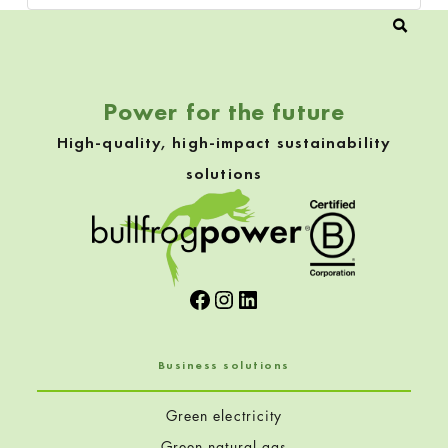
Power for the future
High-quality, high-impact sustainability
solutions
Facebook
Instagram
LinkedIn
Business solutions
Green electricity
Green natural gas