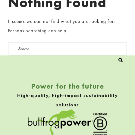
Nothing Found
It seems we can not find what you are looking for.
Perhaps searching can help.
Search for:
Power for the future
High-quality, high-impact sustainability
solutions