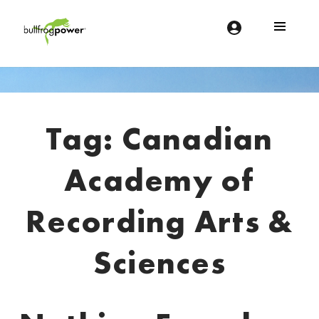
Bullfrog Power
POWERING THE FUTURE OF BUSINESS
Introduction
Tag:
Canadian
Academy of
Recording Arts &
Sciences