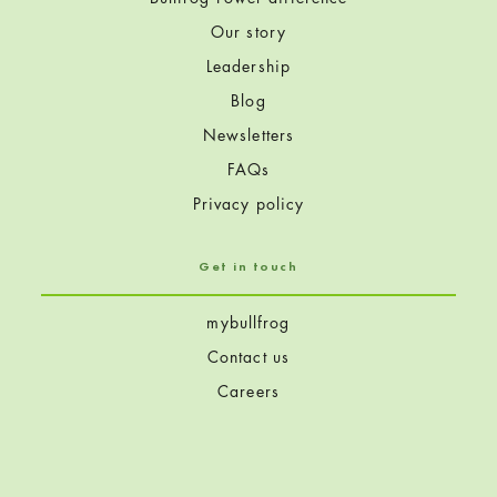
Our story
Leadership
Blog
Newsletters
FAQs
Privacy policy
Get in touch
mybullfrog
Contact us
Careers