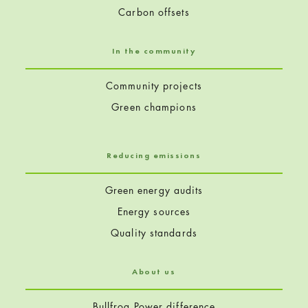
Carbon offsets
In the community
Community projects
Green champions
Reducing emissions
Green energy audits
Energy sources
Quality standards
About us
Bullfrog Power difference