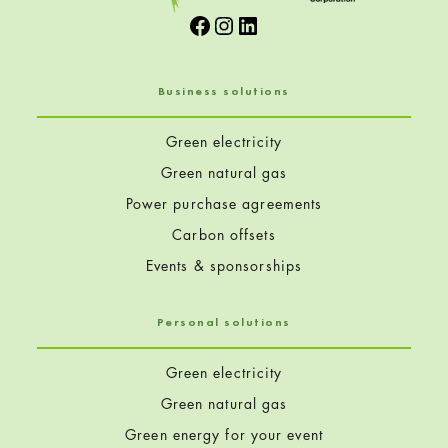
Facebook
Instagram
LinkedIn
Business solutions
Green electricity
Green natural gas
Power purchase agreements
Carbon offsets
Events & sponsorships
Personal solutions
Green electricity
Green natural gas
Green energy for your event