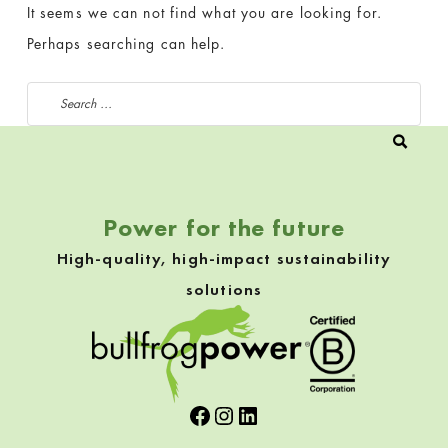
It seems we can not find what you are looking for.
Perhaps searching can help.
Search for:
Power for the future
High-quality, high-impact sustainability
solutions
Facebook
Instagram
LinkedIn