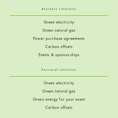
Business solutions
Green electricity
Green natural gas
Power purchase agreements
Carbon offsets
Events & sponsorships
Personal solutions
Green electricity
Green natural gas
Green energy for your event
Carbon offsets