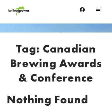
Bullfrog Power
POWERING THE FUTURE OF BUSINESS
Introduction
Tag:
Canadian
Brewing Awards
& Conference
Nothing Found