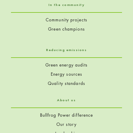
In the community
Community projects
Green champions
Reducing emissions
Green energy audits
Energy sources
Quality standards
About us
Bullfrog Power difference
Our story