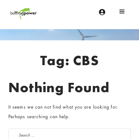
Bullfrog Power
POWERING THE FUTURE OF BUSINESS
Introduction
Tag:
CBS
Nothing Found
It seems we can not find what you are looking for.
Perhaps searching can help.
Search for: