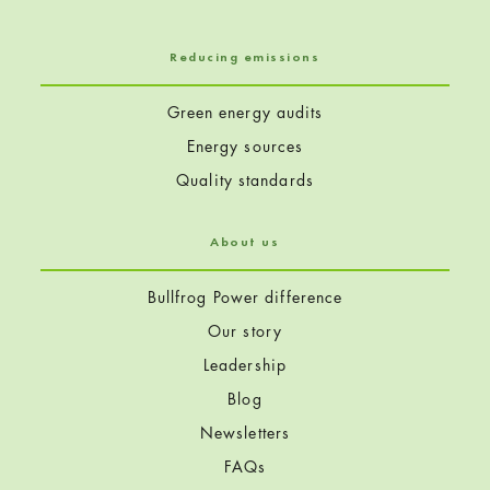
Reducing emissions
Green energy audits
Energy sources
Quality standards
About us
Bullfrog Power difference
Our story
Leadership
Blog
Newsletters
FAQs