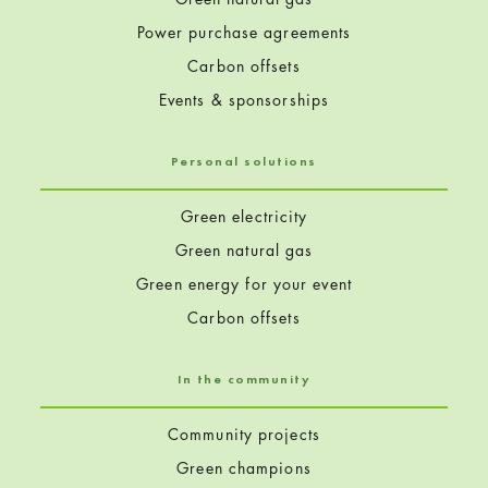
Power purchase agreements
Carbon offsets
Events & sponsorships
Personal solutions
Green electricity
Green natural gas
Green energy for your event
Carbon offsets
In the community
Community projects
Green champions