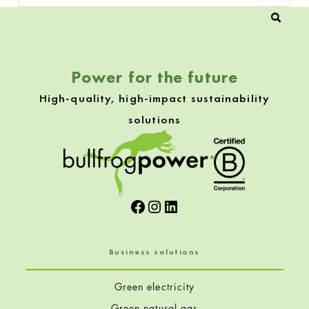
Power for the future
High-quality, high-impact sustainability
solutions
Facebook
Instagram
LinkedIn
Business solutions
Green electricity
Green natural gas