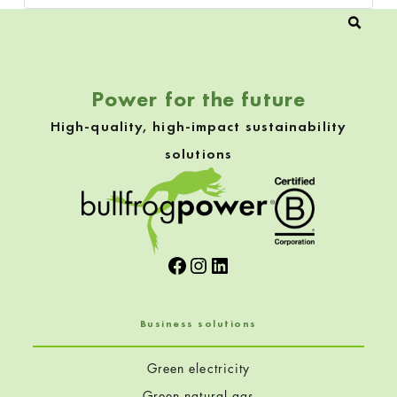
Power for the future
High-quality, high-impact sustainability
solutions
Facebook
Instagram
LinkedIn
Business solutions
Green electricity
Green natural gas