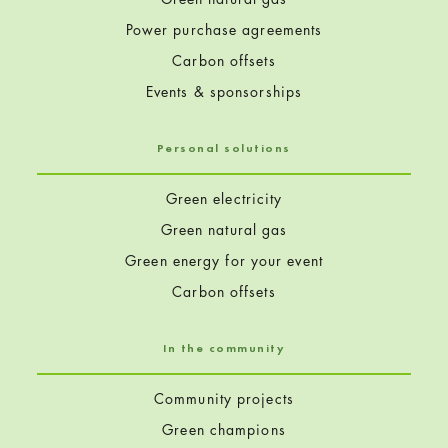
Power purchase agreements
Carbon offsets
Events & sponsorships
Personal solutions
Green electricity
Green natural gas
Green energy for your event
Carbon offsets
In the community
Community projects
Green champions