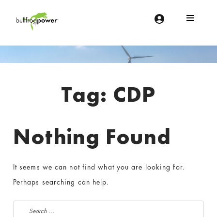
Bullfrog Power
POWERING THE FUTURE OF BUSINESS
Introduction
Tag:
CDP
Nothing Found
It seems we can not find what you are looking for.
Perhaps searching can help.
Search for: