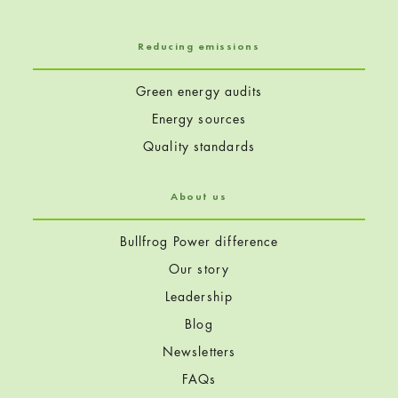
Reducing emissions
Green energy audits
Energy sources
Quality standards
About us
Bullfrog Power difference
Our story
Leadership
Blog
Newsletters
FAQs