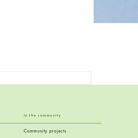
In the community
Community projects