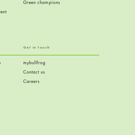
Green champions
ent
Get in touch
e
mybullfrog
Contact us
Careers