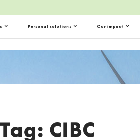
s
Personal solutions
Our impact
Tag:
CIBC