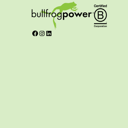
Facebook
Instagram
LinkedIn