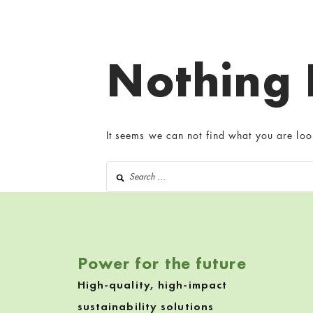
Nothing
It seems we can not find what you are loo
Search for:
Power for the future
High-quality, high-impact
sustainability solutions