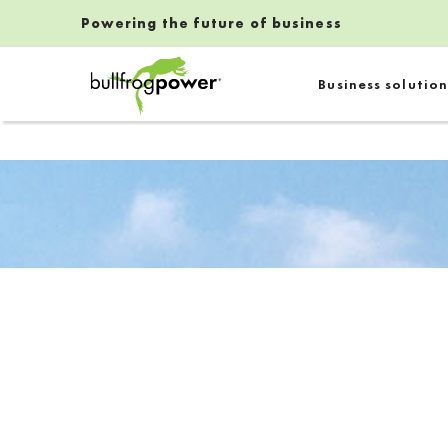
Powering the future of business
Bullfrog Power
Business solution
POWERING THE FUTURE OF BUSINESS
Introduction