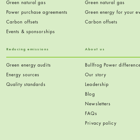
Green natural gas
Green natural gas
Power purchase agreements
Green energy for your ev
Carbon offsets
Carbon offsets
Events & sponsorships
Reducing emissions
About us
Green energy audits
Bullfrog Power differenc
Energy sources
Our story
Quality standards
Leadership
Blog
Newsletters
FAQs
Privacy policy