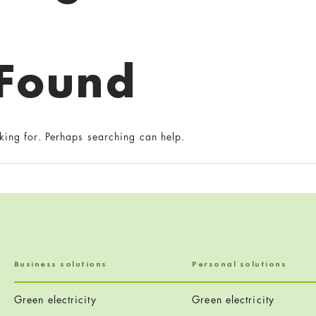
 Found
king for. Perhaps searching can help.
Business solutions
Personal solutions
Green electricity
Green electricity