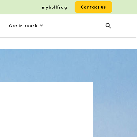
mybullfrog
Contact us
Get in touch