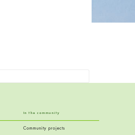
In the community
Community projects