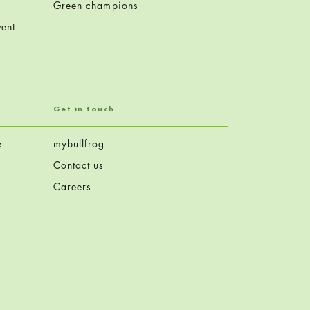
Green champions
ent
Get in touch
e
mybullfrog
Contact us
Careers