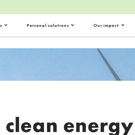
s
Personal solutions
Our impact
:
clean energy