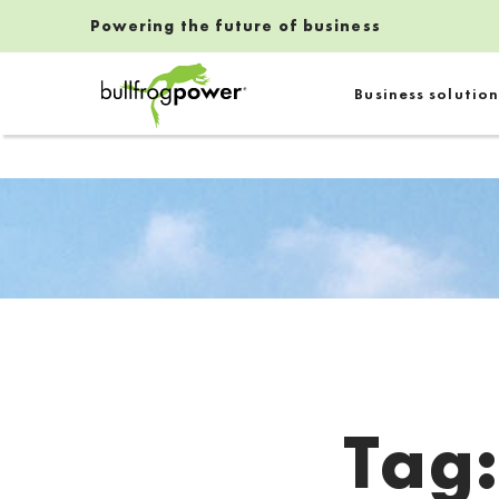
Powering the future of business
Bullfrog Power
Business solution
POWERING THE FUTURE OF BUSINESS
Tag
Introduction