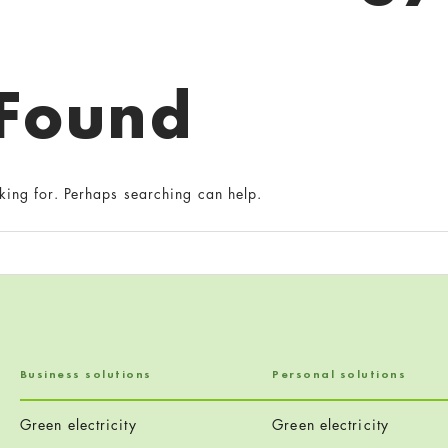
 Found
king for. Perhaps searching can help.
Business solutions
Personal solutions
Green electricity
Green electricity