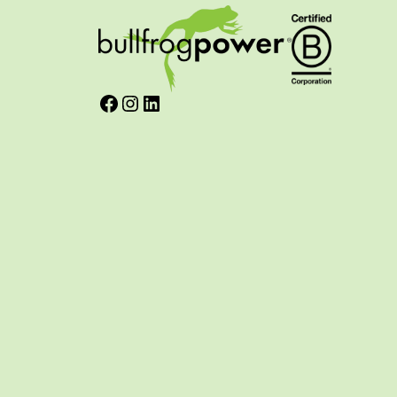
Facebook
Instagram
LinkedIn