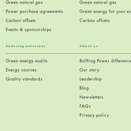
Green natural gas
Green natural gas
Power purchase agreements
Green energy for your ev
Carbon offsets
Carbon offsets
Events & sponsorships
Reducing emissions
About us
Green energy audits
Bullfrog Power differenc
Energy sources
Our story
Quality standards
Leadership
Blog
Newsletters
FAQs
Privacy policy