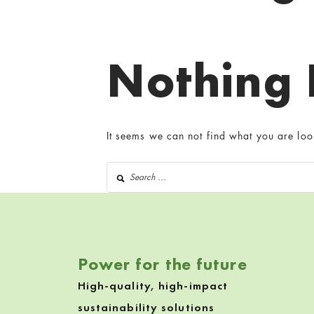
Nothing
It seems we can not find what you are loo
Search for:
Power for the future
High-quality, high-impact
sustainability solutions