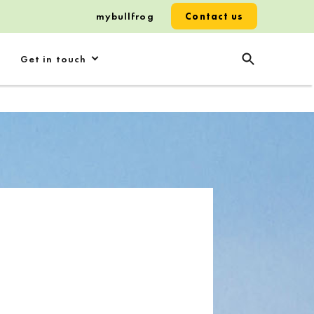
mybullfrog
Contact us
Get in touch