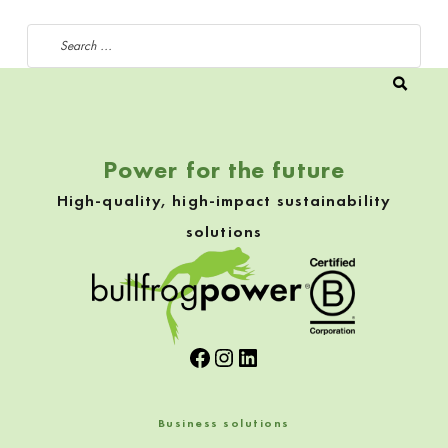
Search for:
Power for the future
High-quality, high-impact sustainability
solutions
Facebook
Instagram
LinkedIn
Business solutions