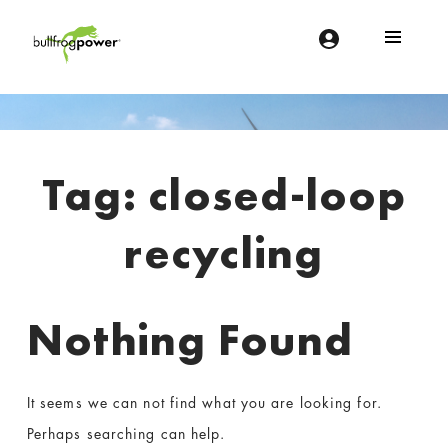
Bullfrog Power
POWERING THE FUTURE OF BUSINESS
Introduction
Tag:
closed-loop
recycling
Nothing Found
It seems we can not find what you are looking for.
Perhaps searching can help.