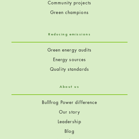
Community projects
Green champions
Reducing emissions
Green energy audits
Energy sources
Quality standards
About us
Bullfrog Power difference
Our story
Leadership
Blog