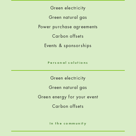
Green electricity
Green natural gas
Power purchase agreements
Carbon offsets
Events & sponsorships
Personal solutions
Green electricity
Green natural gas
Green energy for your event
Carbon offsets
In the community