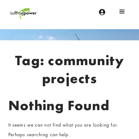
Bullfrog Power
POWERING THE FUTURE OF BUSINESS
Introduction
Tag:
community
projects
Nothing Found
It seems we can not find what you are looking for.
Perhaps searching can help.