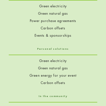
Green electricity
Green natural gas
Power purchase agreements
Carbon offsets
Events & sponsorships
Personal solutions
Green electricity
Green natural gas
Green energy for your event
Carbon offsets
In the community