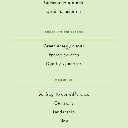
Community projects
Green champions
Reducing emissions
Green energy audits
Energy sources
Quality standards
About us
Bullfrog Power difference
Our story
Leadership
Blog