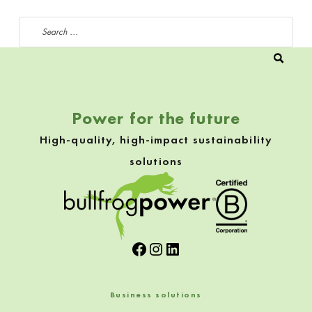
Search for:
Power for the future
High-quality, high-impact sustainability
solutions
Facebook
Instagram
LinkedIn
Business solutions