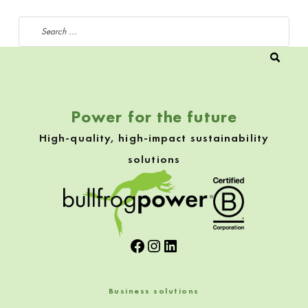
Search for:
Power for the future
High-quality, high-impact sustainability
solutions
Facebook
Instagram
LinkedIn
Business solutions