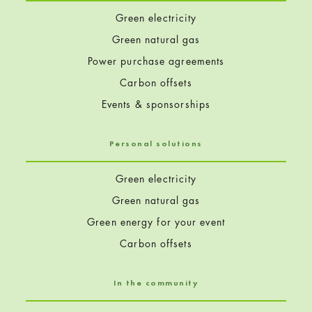
Green electricity
Green natural gas
Power purchase agreements
Carbon offsets
Events & sponsorships
Personal solutions
Green electricity
Green natural gas
Green energy for your event
Carbon offsets
In the community