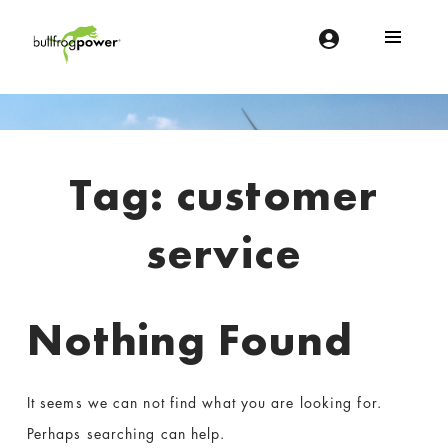
Bullfrog Power
POWERING THE FUTURE OF BUSINESS
Introduction
Tag:
customer
service
Nothing Found
It seems we can not find what you are looking for.
Perhaps searching can help.