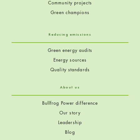
Community projects
Green champions
Reducing emissions
Green energy audits
Energy sources
Quality standards
About us
Bullfrog Power difference
Our story
Leadership
Blog