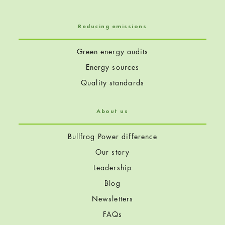
Reducing emissions
Green energy audits
Energy sources
Quality standards
About us
Bullfrog Power difference
Our story
Leadership
Blog
Newsletters
FAQs