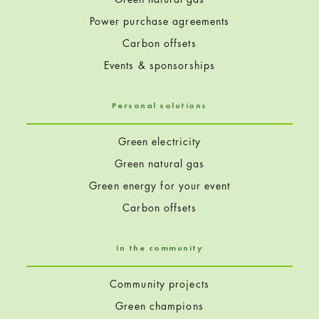
Power purchase agreements
Carbon offsets
Events & sponsorships
Personal solutions
Green electricity
Green natural gas
Green energy for your event
Carbon offsets
In the community
Community projects
Green champions