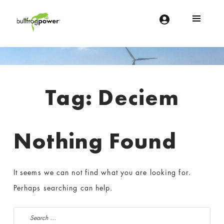
Bullfrog Power
POWERING THE FUTURE OF BUSINESS
Introduction
Tag:
Deciem
Nothing Found
It seems we can not find what you are looking for.
Perhaps searching can help.
Search for: