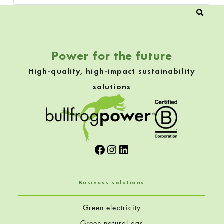
Power for the future
High-quality, high-impact sustainability
solutions
Facebook
Instagram
LinkedIn
Business solutions
Green electricity
Green natural gas