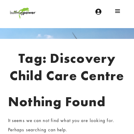
Bullfrog Power
POWERING THE FUTURE OF BUSINESS
Introduction
Tag:
Discovery
Child Care Centre
Nothing Found
It seems we can not find what you are looking for.
Perhaps searching can help.