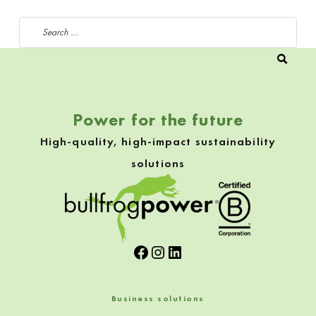
Search for:
Power for the future
High-quality, high-impact sustainability
solutions
Facebook
Instagram
LinkedIn
Business solutions