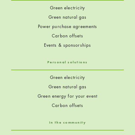
Green electricity
Green natural gas
Power purchase agreements
Carbon offsets
Events & sponsorships
Personal solutions
Green electricity
Green natural gas
Green energy for your event
Carbon offsets
In the community