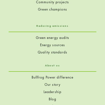
Community projects
Green champions
Reducing emissions
Green energy audits
Energy sources
Quality standards
About us
Bullfrog Power difference
Our story
Leadership
Blog