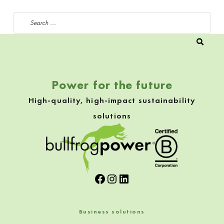
Search for:
Power for the future
High-quality, high-impact sustainability
solutions
Facebook
Instagram
LinkedIn
Business solutions