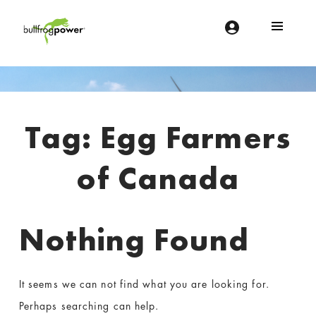
Bullfrog Power
POWERING THE FUTURE OF BUSINESS
Introduction
Tag:
Egg Farmers
of Canada
Nothing Found
It seems we can not find what you are looking for.
Perhaps searching can help.