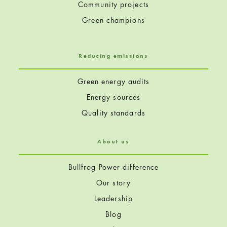
Community projects
Green champions
Reducing emissions
Green energy audits
Energy sources
Quality standards
About us
Bullfrog Power difference
Our story
Leadership
Blog