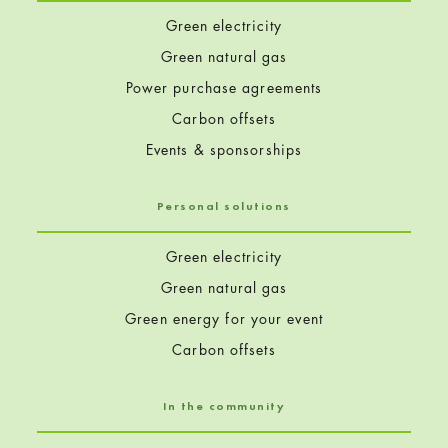
Green electricity
Green natural gas
Power purchase agreements
Carbon offsets
Events & sponsorships
Personal solutions
Green electricity
Green natural gas
Green energy for your event
Carbon offsets
In the community