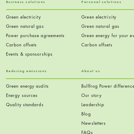
Business solutions
Personal solutions
Green electricity
Green electricity
Green natural gas
Green natural gas
Power purchase agreements
Green energy for your ev
Carbon offsets
Carbon offsets
Events & sponsorships
Reducing emissions
About us
Green energy audits
Bullfrog Power differenc
Energy sources
Our story
Quality standards
Leadership
Blog
Newsletters
FAQs