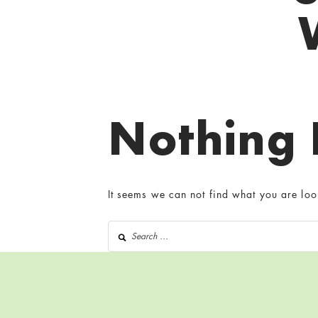
Nothing
It seems we can not find what you are loo
Search for: