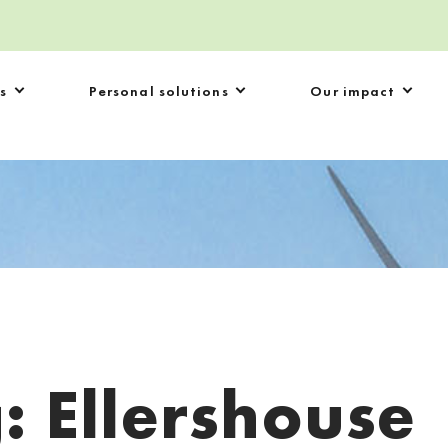
s
Personal solutions
Our impact
g:
Ellershouse