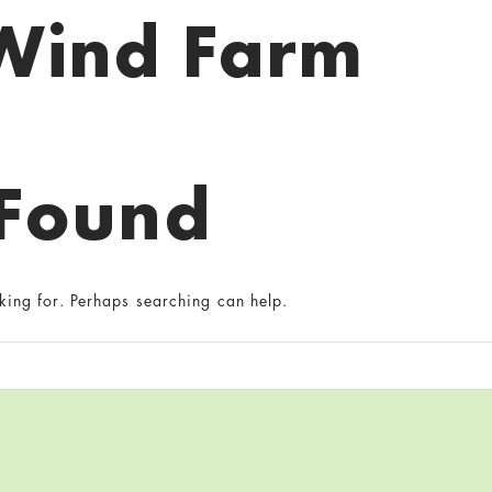
Wind Farm
 Found
king for. Perhaps searching can help.