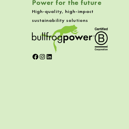
Power for the future
High-quality, high-impact
sustainability solutions
Facebook
Instagram
LinkedIn