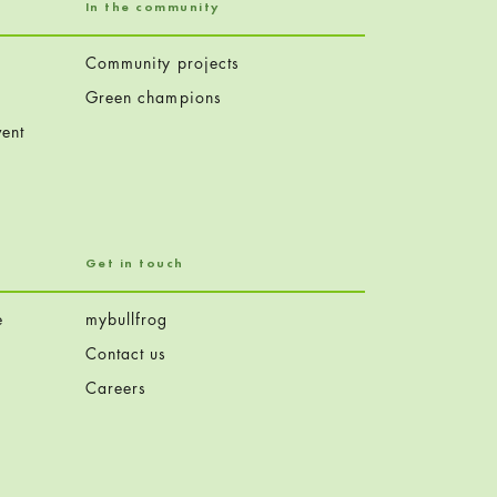
In the community
Community projects
Green champions
ent
Get in touch
e
mybullfrog
Contact us
Careers