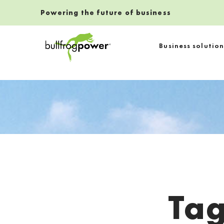
Powering the future of business
Bullfrog Power
Business solution
POWERING THE FUTURE OF BUSINESS
Ta
Introduction