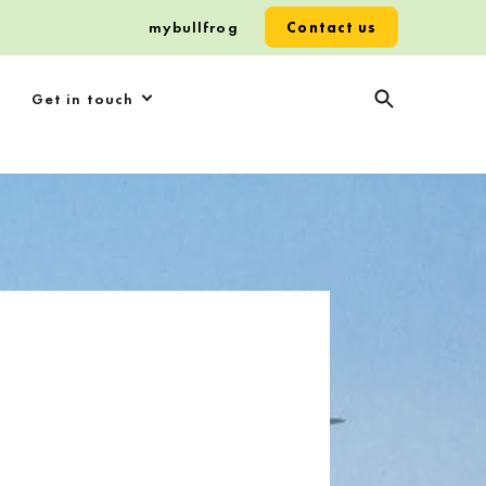
mybullfrog
Contact us
Get in touch