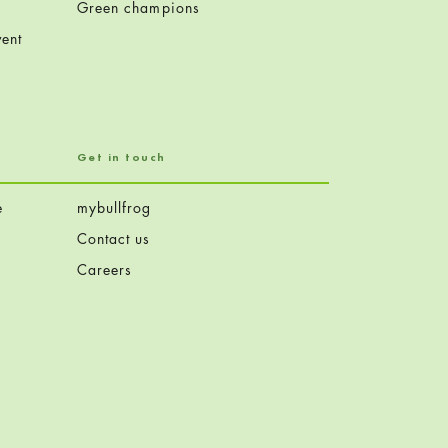
Green champions
ent
Get in touch
e
mybullfrog
Contact us
Careers