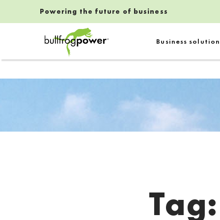
Powering the future of business
Bullfrog Power
Business solution
POWERING THE FUTURE OF BUSINESS
Tag
Introduction