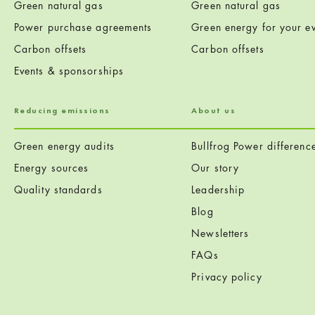
Green natural gas
Green natural gas
Power purchase agreements
Green energy for your ev
Carbon offsets
Carbon offsets
Events & sponsorships
Reducing emissions
About us
Green energy audits
Bullfrog Power differenc
Energy sources
Our story
Quality standards
Leadership
Blog
Newsletters
FAQs
Privacy policy