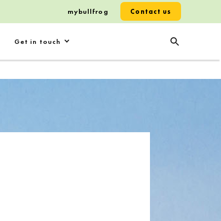
mybullfrog
Contact us
Get in touch
p