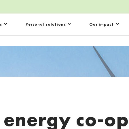
s
Personal solutions
Our impact
:
energy co-o