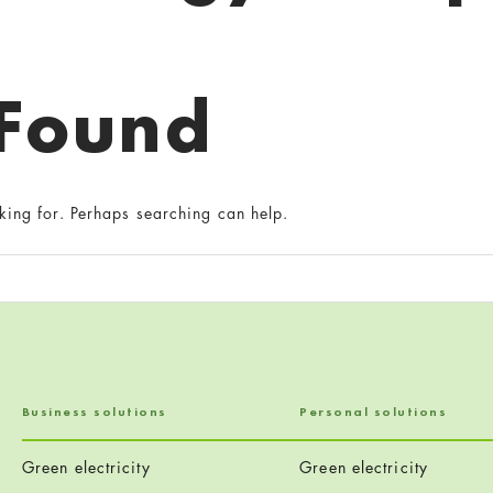
 Found
king for. Perhaps searching can help.
Business solutions
Personal solutions
Green electricity
Green electricity