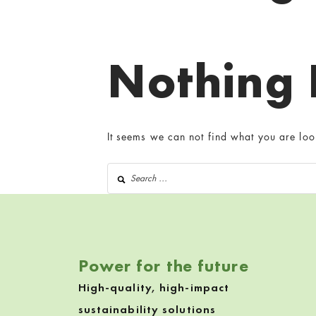
Nothing
It seems we can not find what you are loo
Search for:
Power for the future
High-quality, high-impact
sustainability solutions