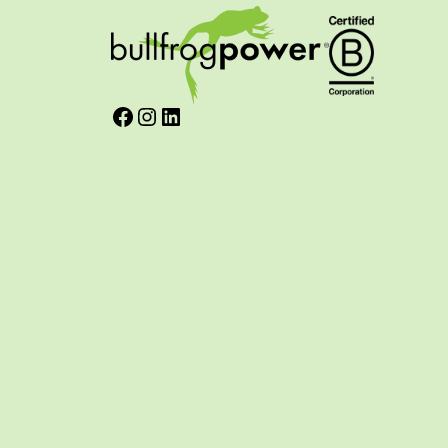
Facebook
Instagram
LinkedIn