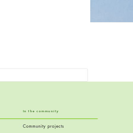
In the community
Community projects