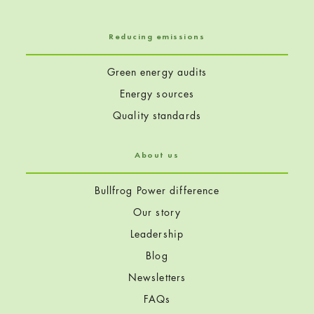
Reducing emissions
Green energy audits
Energy sources
Quality standards
About us
Bullfrog Power difference
Our story
Leadership
Blog
Newsletters
FAQs