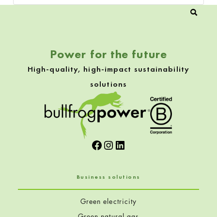
Power for the future
High-quality, high-impact sustainability
solutions
Facebook
Instagram
LinkedIn
Business solutions
Green electricity
Green natural gas