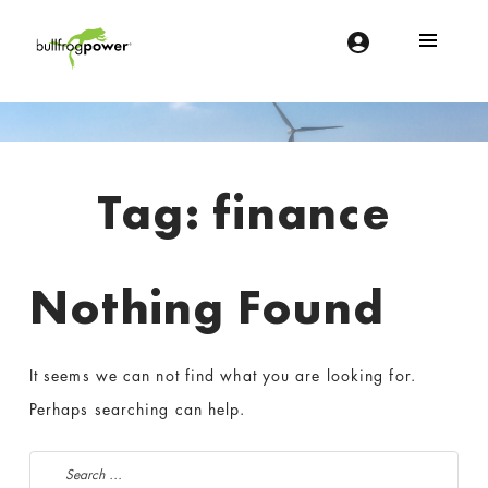
Bullfrog Power
POWERING THE FUTURE OF BUSINESS
Introduction
Tag:
finance
Nothing Found
It seems we can not find what you are looking for.
Perhaps searching can help.
Search for: