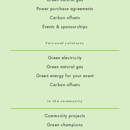
Power purchase agreements
Carbon offsets
Events & sponsorships
Personal solutions
Green electricity
Green natural gas
Green energy for your event
Carbon offsets
In the community
Community projects
Green champions