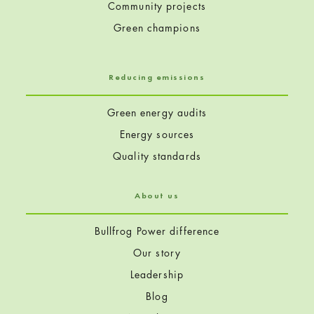
Community projects
Green champions
Reducing emissions
Green energy audits
Energy sources
Quality standards
About us
Bullfrog Power difference
Our story
Leadership
Blog