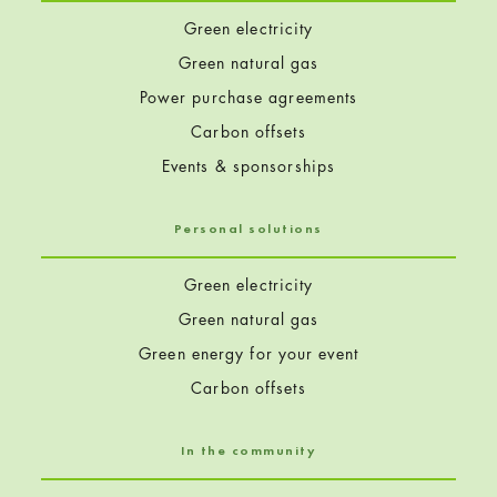
Green electricity
Green natural gas
Power purchase agreements
Carbon offsets
Events & sponsorships
Personal solutions
Green electricity
Green natural gas
Green energy for your event
Carbon offsets
In the community