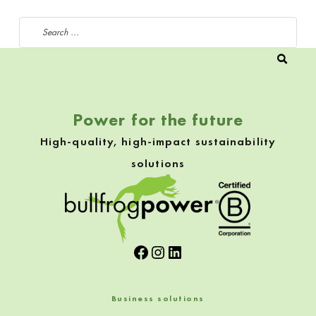
Search for:
Power for the future
High-quality, high-impact sustainability
solutions
Facebook
Instagram
LinkedIn
Business solutions