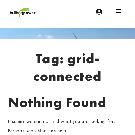
Bullfrog Power
POWERING THE FUTURE OF BUSINESS
Introduction
Tag:
grid-
connected
Nothing Found
It seems we can not find what you are looking for.
Perhaps searching can help.