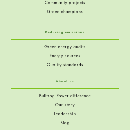
Community projects
Green champions
Reducing emissions
Green energy audits
Energy sources
Quality standards
About us
Bullfrog Power difference
Our story
Leadership
Blog