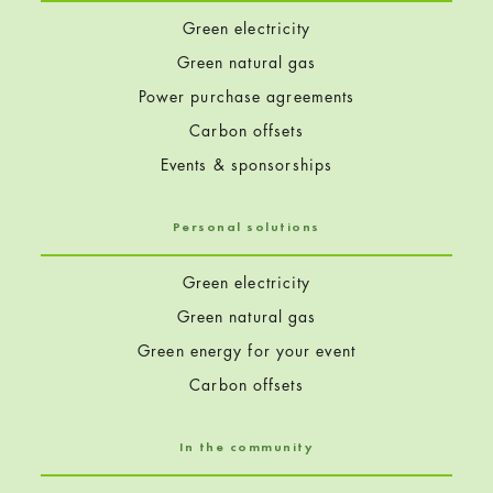
Green electricity
Green natural gas
Power purchase agreements
Carbon offsets
Events & sponsorships
Personal solutions
Green electricity
Green natural gas
Green energy for your event
Carbon offsets
In the community