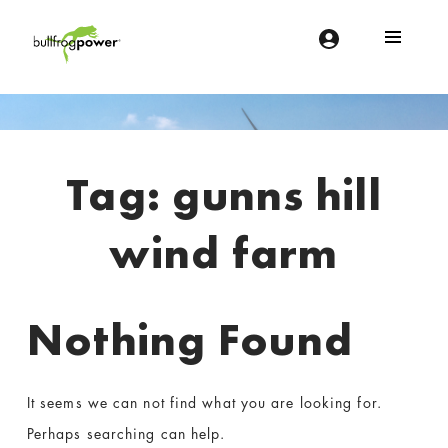
Bullfrog Power
POWERING THE FUTURE OF BUSINESS
Introduction
Tag:
gunns hill
wind farm
Nothing Found
It seems we can not find what you are looking for.
Perhaps searching can help.