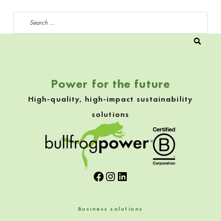
Search for:
Power for the future
High-quality, high-impact sustainability
solutions
Facebook
Instagram
LinkedIn
Business solutions