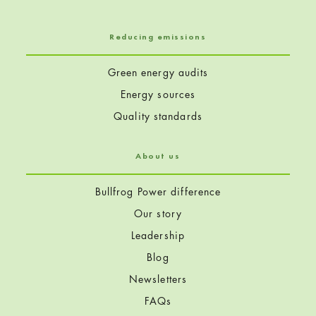
Reducing emissions
Green energy audits
Energy sources
Quality standards
About us
Bullfrog Power difference
Our story
Leadership
Blog
Newsletters
FAQs