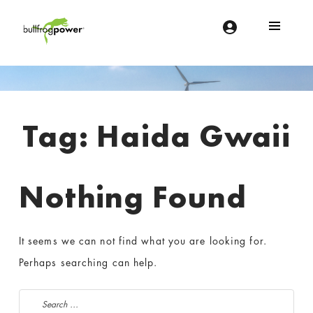
Bullfrog Power
POWERING THE FUTURE OF BUSINESS
Introduction
Tag:
Haida Gwaii
Nothing Found
It seems we can not find what you are looking for.
Perhaps searching can help.
Search for: