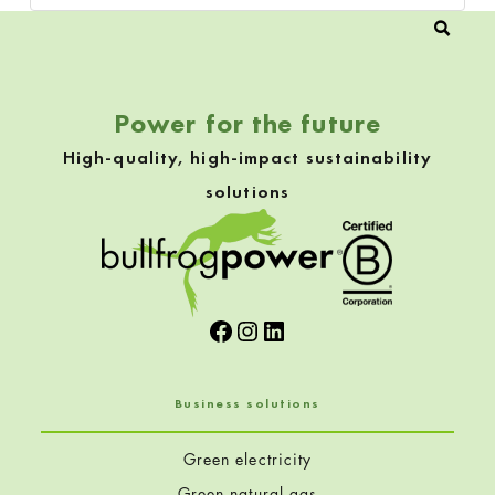
Power for the future
High-quality, high-impact sustainability
solutions
Facebook
Instagram
LinkedIn
Business solutions
Green electricity
Green natural gas