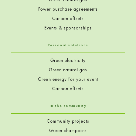
Power purchase agreements
Carbon offsets
Events & sponsorships
Personal solutions
Green electricity
Green natural gas
Green energy for your event
Carbon offsets
In the community
Community projects
Green champions