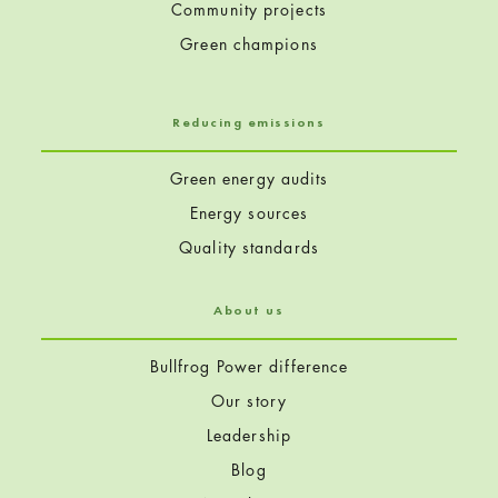
Community projects
Green champions
Reducing emissions
Green energy audits
Energy sources
Quality standards
About us
Bullfrog Power difference
Our story
Leadership
Blog