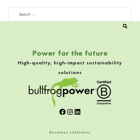
Search for:
Power for the future
High-quality, high-impact sustainability
solutions
Facebook
Instagram
LinkedIn
Business solutions