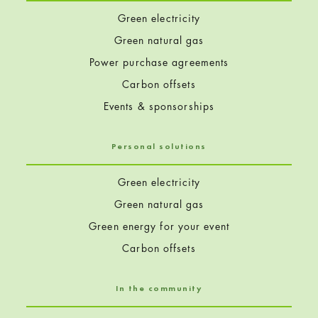
Green electricity
Green natural gas
Power purchase agreements
Carbon offsets
Events & sponsorships
Personal solutions
Green electricity
Green natural gas
Green energy for your event
Carbon offsets
In the community