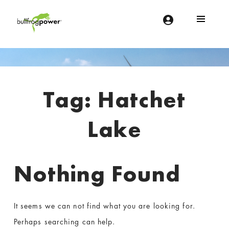
Bullfrog Power
POWERING THE FUTURE OF BUSINESS
Introduction
Tag:
Hatchet
Lake
Nothing Found
It seems we can not find what you are looking for.
Perhaps searching can help.