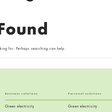
 Found
king for. Perhaps searching can help.
Business solutions
Personal solutions
Green electricity
Green electricity