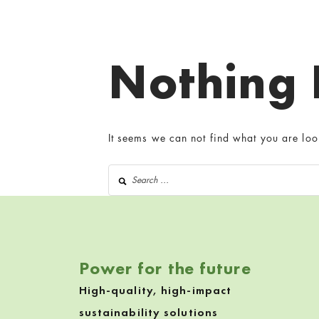
Nothing
It seems we can not find what you are loo
Search for:
Power for the future
High-quality, high-impact
sustainability solutions