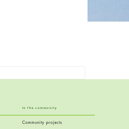
In the community
Community projects