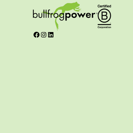
Facebook
Instagram
LinkedIn