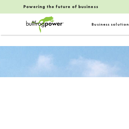
Powering the future of business
Bullfrog Power
Business solution
POWERING THE FUTURE OF BUSINESS
Introduction