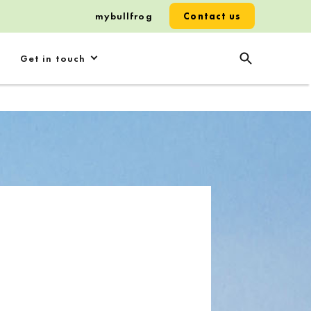
mybullfrog
Contact us
Get in touch