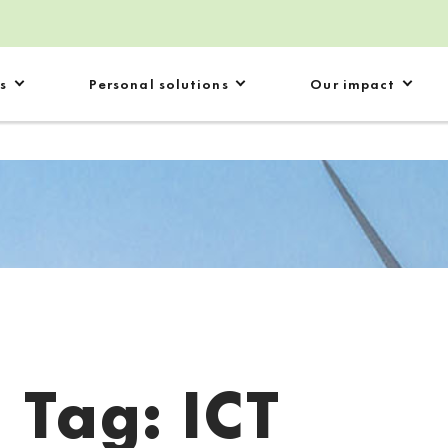
s
Personal solutions
Our impact
Tag:
ICT