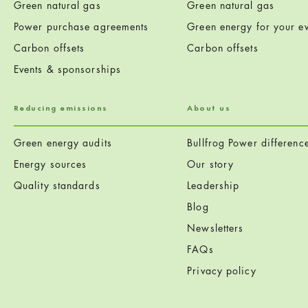
Green natural gas
Green natural gas
Power purchase agreements
Green energy for your ev
Carbon offsets
Carbon offsets
Events & sponsorships
Reducing emissions
About us
Green energy audits
Bullfrog Power differenc
Energy sources
Our story
Quality standards
Leadership
Blog
Newsletters
FAQs
Privacy policy