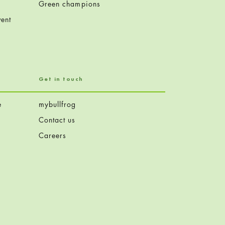
Green champions
ent
Get in touch
e
mybullfrog
Contact us
Careers