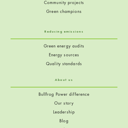
Community projects
Green champions
Reducing emissions
Green energy audits
Energy sources
Quality standards
About us
Bullfrog Power difference
Our story
Leadership
Blog