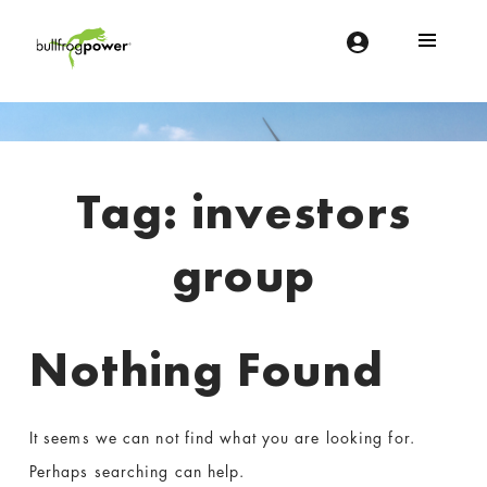
Bullfrog Power
POWERING THE FUTURE OF BUSINESS
Introduction
Tag:
investors
group
Nothing Found
It seems we can not find what you are looking for.
Perhaps searching can help.