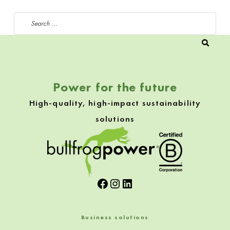
Search for:
Power for the future
High-quality, high-impact sustainability
solutions
Facebook
Instagram
LinkedIn
Business solutions