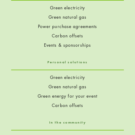
Green electricity
Green natural gas
Power purchase agreements
Carbon offsets
Events & sponsorships
Personal solutions
Green electricity
Green natural gas
Green energy for your event
Carbon offsets
In the community