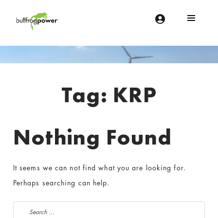
Bullfrog Power
POWERING THE FUTURE OF BUSINESS
Introduction
Tag:
KRP
Nothing Found
It seems we can not find what you are looking for.
Perhaps searching can help.
Search for: