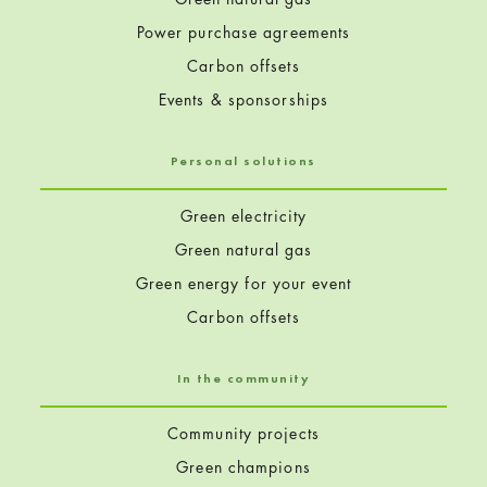
Power purchase agreements
Carbon offsets
Events & sponsorships
Personal solutions
Green electricity
Green natural gas
Green energy for your event
Carbon offsets
In the community
Community projects
Green champions