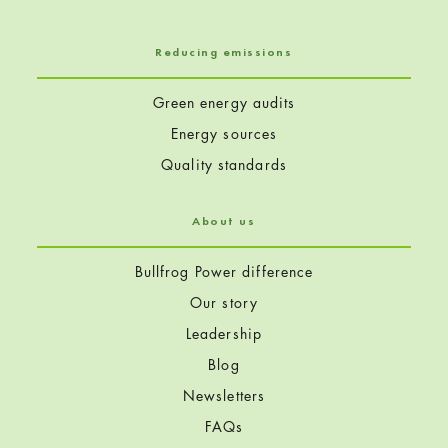
Reducing emissions
Green energy audits
Energy sources
Quality standards
About us
Bullfrog Power difference
Our story
Leadership
Blog
Newsletters
FAQs