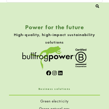
Power for the future
High-quality, high-impact sustainability
solutions
Facebook
Instagram
LinkedIn
Business solutions
Green electricity
Green natural gas