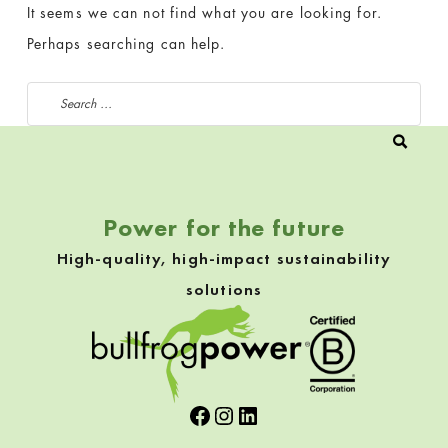
It seems we can not find what you are looking for.
Perhaps searching can help.
Search for:
Power for the future
High-quality, high-impact sustainability
solutions
Facebook
Instagram
LinkedIn