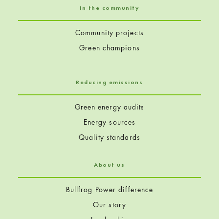
In the community
Community projects
Green champions
Reducing emissions
Green energy audits
Energy sources
Quality standards
About us
Bullfrog Power difference
Our story