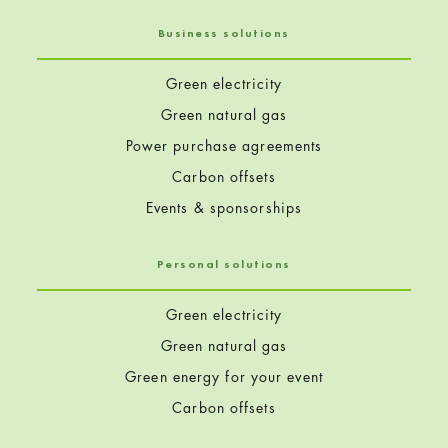
Business solutions
Green electricity
Green natural gas
Power purchase agreements
Carbon offsets
Events & sponsorships
Personal solutions
Green electricity
Green natural gas
Green energy for your event
Carbon offsets