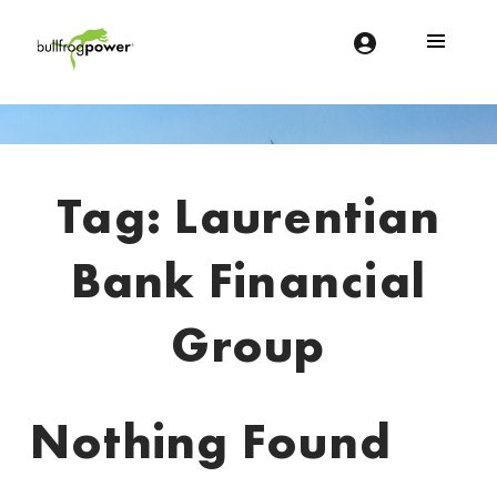
Bullfrog Power
POWERING THE FUTURE OF BUSINESS
Introduction
Tag:
Laurentian
Bank Financial
Group
Nothing Found