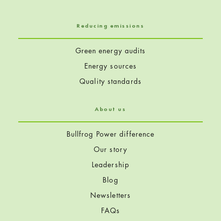
Reducing emissions
Green energy audits
Energy sources
Quality standards
About us
Bullfrog Power difference
Our story
Leadership
Blog
Newsletters
FAQs