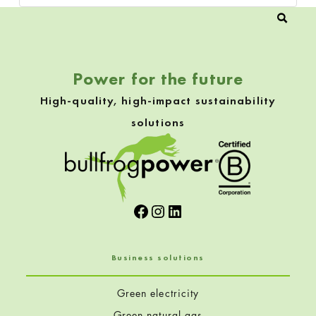
Power for the future
High-quality, high-impact sustainability
solutions
Facebook
Instagram
LinkedIn
Business solutions
Green electricity
Green natural gas