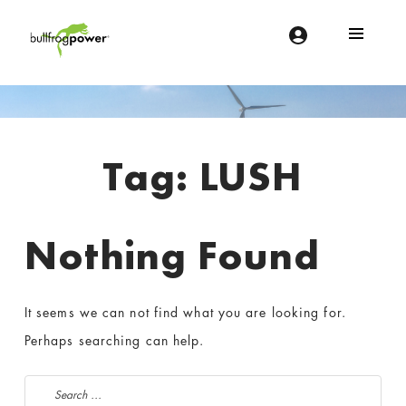
Bullfrog Power
POWERING THE FUTURE OF BUSINESS
Introduction
Tag:
LUSH
Nothing Found
It seems we can not find what you are looking for.
Perhaps searching can help.
Search for: