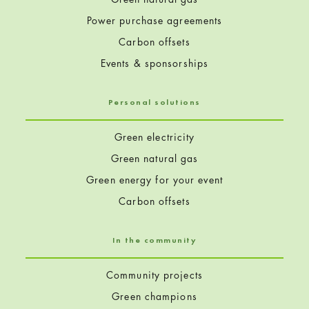
Power purchase agreements
Carbon offsets
Events & sponsorships
Personal solutions
Green electricity
Green natural gas
Green energy for your event
Carbon offsets
In the community
Community projects
Green champions