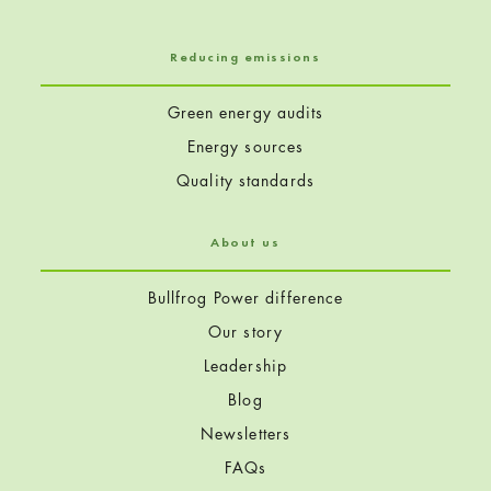
Reducing emissions
Green energy audits
Energy sources
Quality standards
About us
Bullfrog Power difference
Our story
Leadership
Blog
Newsletters
FAQs