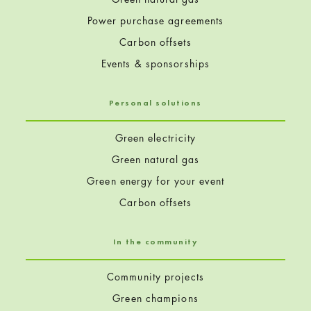
Power purchase agreements
Carbon offsets
Events & sponsorships
Personal solutions
Green electricity
Green natural gas
Green energy for your event
Carbon offsets
In the community
Community projects
Green champions