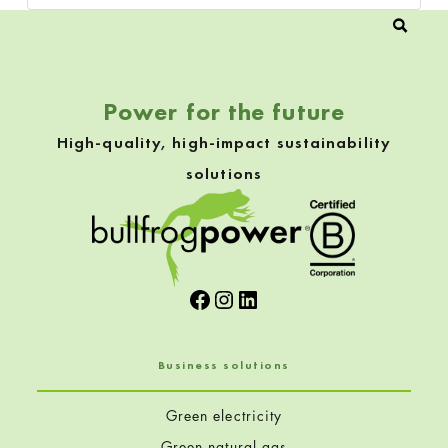
Power for the future
High-quality, high-impact sustainability
solutions
Facebook
Instagram
LinkedIn
Business solutions
Green electricity
Green natural gas