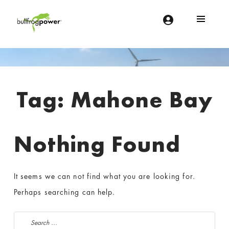
Bullfrog Power
POWERING THE FUTURE OF BUSINESS
Introduction
Tag:
Mahone Bay
Nothing Found
It seems we can not find what you are looking for.
Perhaps searching can help.
Search for: