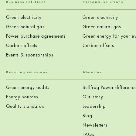
Business solutions
Personal solutions
Green electricity
Green electricity
Green natural gas
Green natural gas
Power purchase agreements
Green energy for your ev
Carbon offsets
Carbon offsets
Events & sponsorships
Reducing emissions
About us
Green energy audits
Bullfrog Power differenc
Energy sources
Our story
Quality standards
Leadership
Blog
Newsletters
FAQs