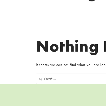
Nothing
It seems we can not find what you are loo
Search for: