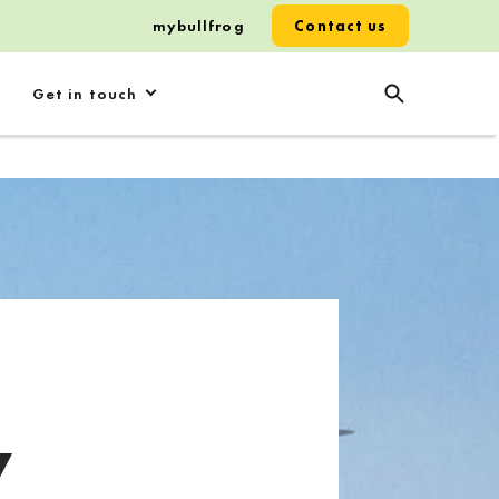
mybullfrog
Contact us
Get in touch
y