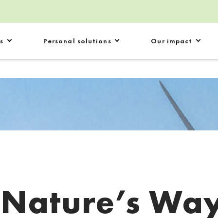
s
Personal solutions
Our impact
:
Nature’s Wa