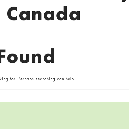
Canada
 Found
king for. Perhaps searching can help.