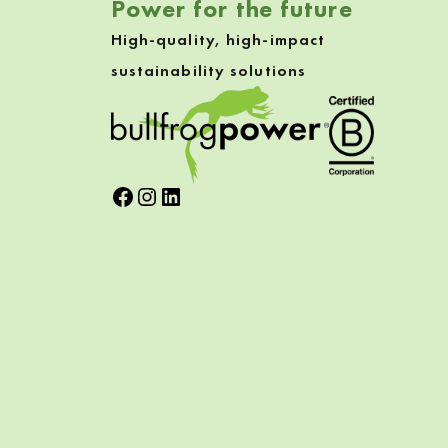
Power for the future
High-quality, high-impact
sustainability solutions
Facebook
Instagram
LinkedIn