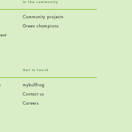
In the community
Community projects
Green champions
ent
Get in touch
e
mybullfrog
Contact us
Careers