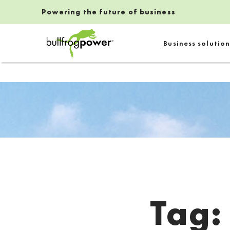
Powering the future of business
Bullfrog Power
Business solution
POWERING THE FUTURE OF BUSINESS
Tag
Introduction