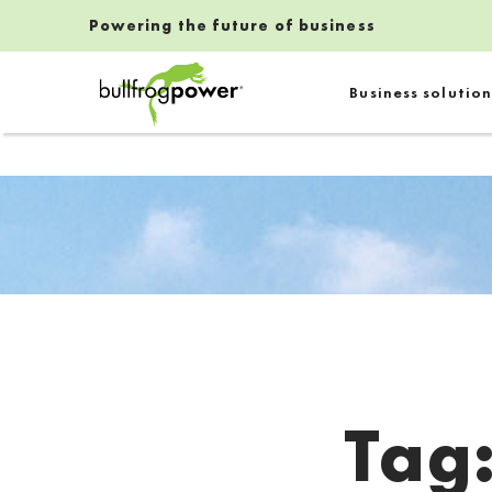
Powering the future of business
Bullfrog Power
Business solution
POWERING THE FUTURE OF BUSINESS
Tag
Introduction