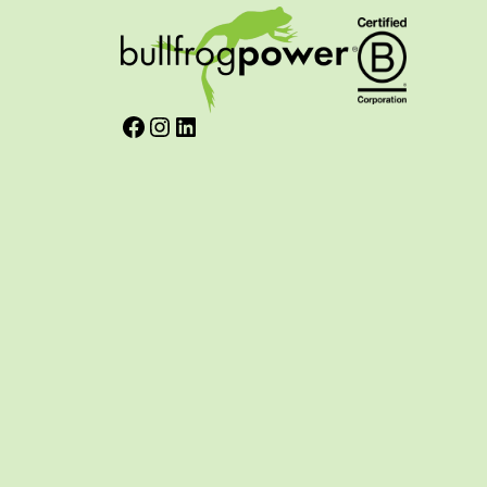
Facebook
Instagram
LinkedIn