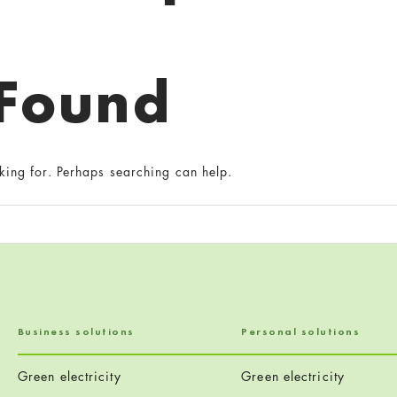
 Found
king for. Perhaps searching can help.
Business solutions
Personal solutions
Green electricity
Green electricity