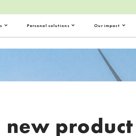
s
Personal solutions
Our impact
:
new product