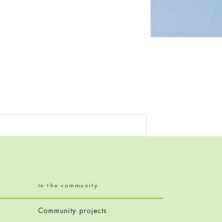
In the community
Community projects