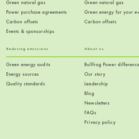
Green natural gas
Green natural gas
Power purchase agreements
Green energy for your ev
Carbon offsets
Carbon offsets
Events & sponsorships
Reducing emissions
About us
Green energy audits
Bullfrog Power differenc
Energy sources
Our story
Quality standards
Leadership
Blog
Newsletters
FAQs
Privacy policy