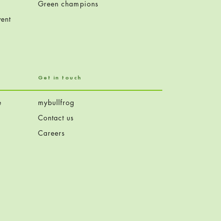
Green champions
ent
Get in touch
e
mybullfrog
Contact us
Careers