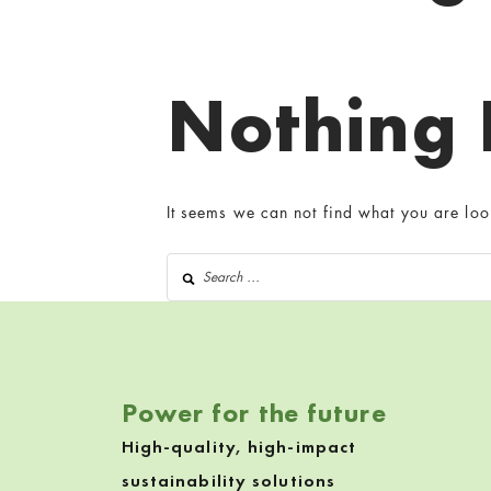
Nothing
It seems we can not find what you are loo
Search for:
Power for the future
High-quality, high-impact
sustainability solutions