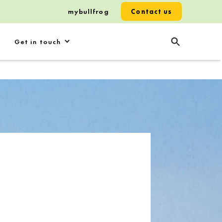
mybullfrog
Contact us
Get in touch