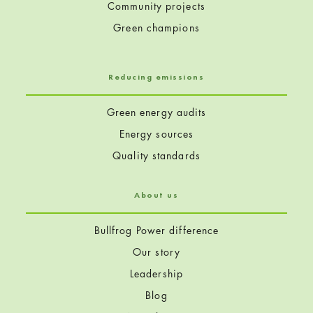
Community projects
Green champions
Reducing emissions
Green energy audits
Energy sources
Quality standards
About us
Bullfrog Power difference
Our story
Leadership
Blog