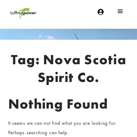
Bullfrog Power
POWERING THE FUTURE OF BUSINESS
Introduction
Tag:
Nova Scotia
Spirit Co.
Nothing Found
It seems we can not find what you are looking for.
Perhaps searching can help.