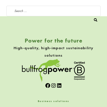
Search for:
Power for the future
High-quality, high-impact sustainability
solutions
Facebook
Instagram
LinkedIn
Business solutions