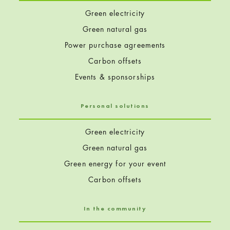
Green electricity
Green natural gas
Power purchase agreements
Carbon offsets
Events & sponsorships
Personal solutions
Green electricity
Green natural gas
Green energy for your event
Carbon offsets
In the community