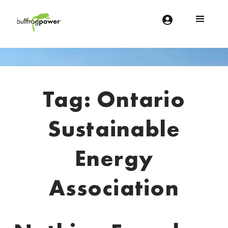
Bullfrog Power
POWERING THE FUTURE OF BUSINESS
Introduction
Tag:
Ontario
Sustainable
Energy
Association