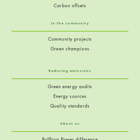
Carbon offsets
In the community
Community projects
Green champions
Reducing emissions
Green energy audits
Energy sources
Quality standards
About us
Bullfrog Power difference