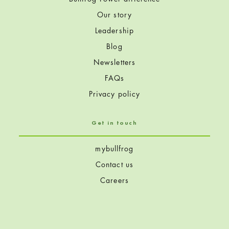
Our story
Leadership
Blog
Newsletters
FAQs
Privacy policy
Get in touch
mybullfrog
Contact us
Careers