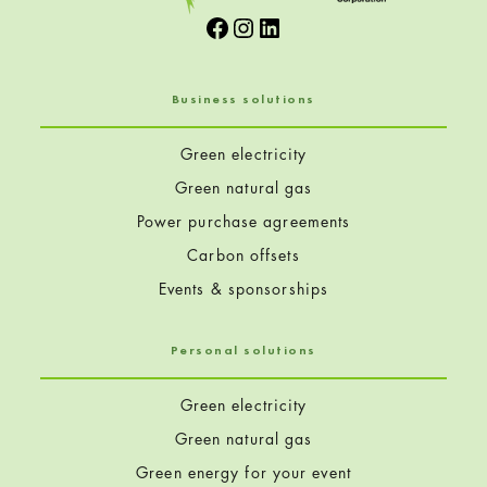
Facebook
Instagram
LinkedIn
Business solutions
Green electricity
Green natural gas
Power purchase agreements
Carbon offsets
Events & sponsorships
Personal solutions
Green electricity
Green natural gas
Green energy for your event