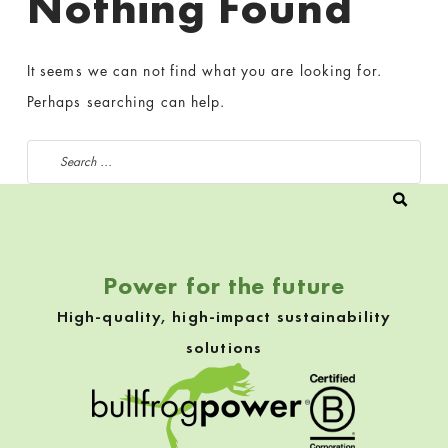
Nothing Found
It seems we can not find what you are looking for.
Perhaps searching can help.
Search for:
Power for the future
High-quality, high-impact sustainability
solutions