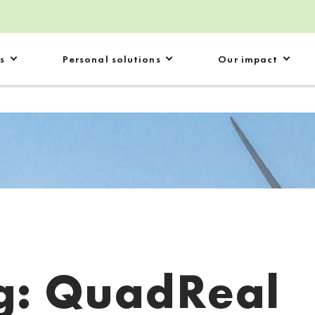
s
Personal solutions
Our impact
g:
QuadReal