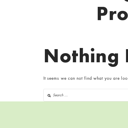
Pr
Nothing
It seems we can not find what you are loo
Search for: