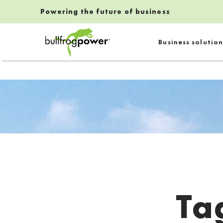
Powering the future of business
Bullfrog Power
Business solution
POWERING THE FUTURE OF BUSINESS
Ta
Introduction