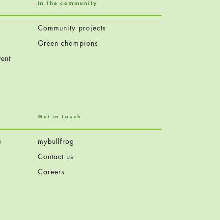
In the community
Community projects
Green champions
ent
Get in touch
e
mybullfrog
Contact us
Careers