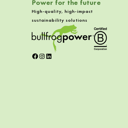
Power for the future
High-quality, high-impact
sustainability solutions
Facebook
Instagram
LinkedIn