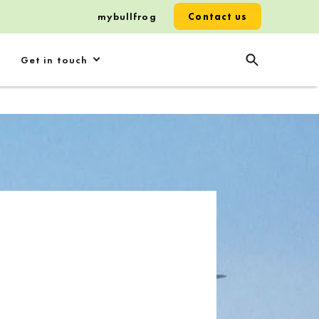
mybullfrog
Contact us
Get in touch