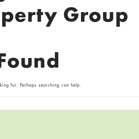
operty Group
 Found
king for. Perhaps searching can help.