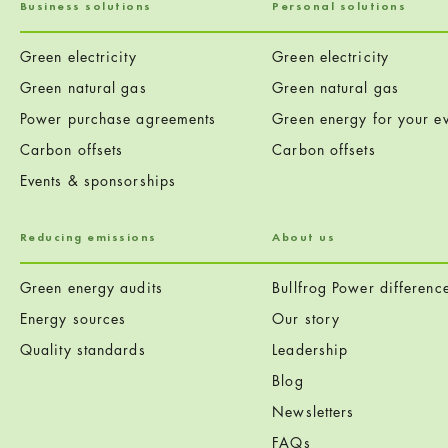
Business solutions
Personal solutions
Green electricity
Green electricity
Green natural gas
Green natural gas
Power purchase agreements
Green energy for your ev
Carbon offsets
Carbon offsets
Events & sponsorships
Reducing emissions
About us
Green energy audits
Bullfrog Power differenc
Energy sources
Our story
Quality standards
Leadership
Blog
Newsletters
FAQs