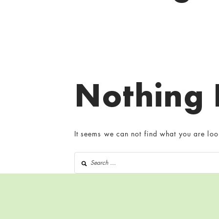
Nothing
It seems we can not find what you are loo
Search for: