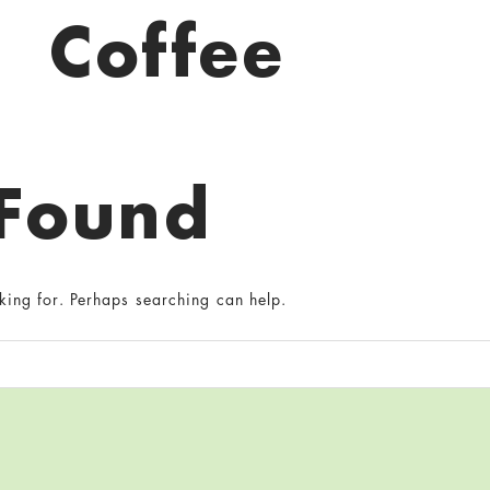
Coffee
 Found
king for. Perhaps searching can help.