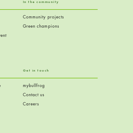
In the community
Community projects
Green champions
ent
Get in touch
e
mybullfrog
Contact us
Careers