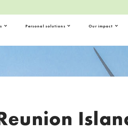
s
Personal solutions
Our impact
Reunion Islan