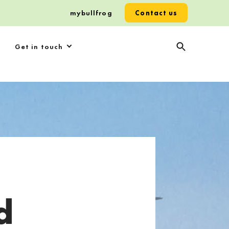
mybullfrog
Contact us
Get in touch
d