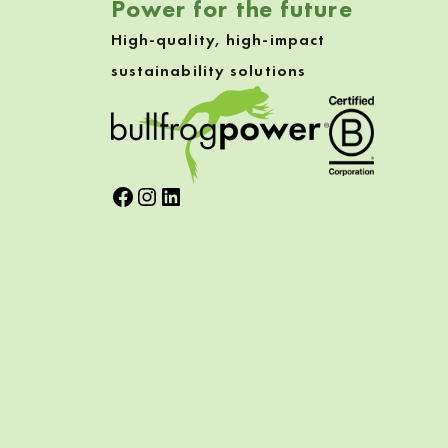
Power for the future
High-quality, high-impact
sustainability solutions
Facebook
Instagram
LinkedIn