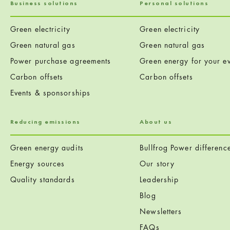
Business solutions
Personal solutions
Green electricity
Green electricity
Green natural gas
Green natural gas
Power purchase agreements
Green energy for your ev
Carbon offsets
Carbon offsets
Events & sponsorships
Reducing emissions
About us
Green energy audits
Bullfrog Power differenc
Energy sources
Our story
Quality standards
Leadership
Blog
Newsletters
FAQs