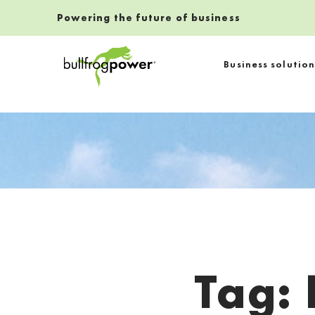
Powering the future of business
Bullfrog Power
Business solution
POWERING THE FUTURE OF BUSINESS
Tag:
Introduction