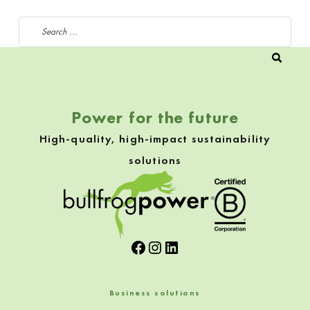
Search for:
Power for the future
High-quality, high-impact sustainability
solutions
Facebook
Instagram
LinkedIn
Business solutions