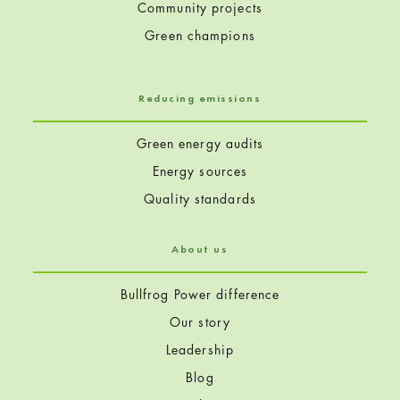
Community projects
Green champions
Reducing emissions
Green energy audits
Energy sources
Quality standards
About us
Bullfrog Power difference
Our story
Leadership
Blog