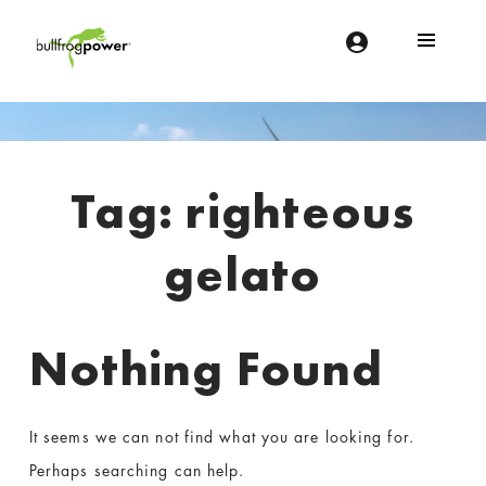
Bullfrog Power
POWERING THE FUTURE OF BUSINESS
Introduction
Tag:
righteous
gelato
Nothing Found
It seems we can not find what you are looking for.
Perhaps searching can help.