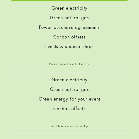
Green electricity
Green natural gas
Power purchase agreements
Carbon offsets
Events & sponsorships
Personal solutions
Green electricity
Green natural gas
Green energy for your event
Carbon offsets
In the community