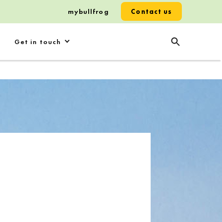
mybullfrog
Contact us
Get in touch