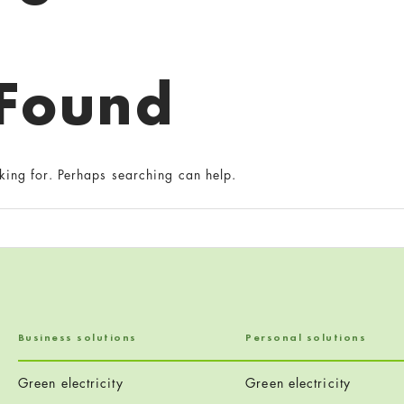
 Found
king for. Perhaps searching can help.
Business solutions
Personal solutions
Green electricity
Green electricity