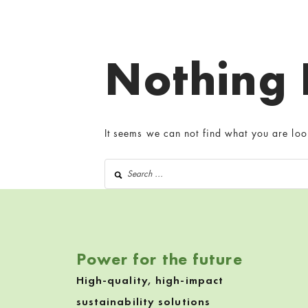
Nothing
It seems we can not find what you are loo
Search for:
Power for the future
High-quality, high-impact
sustainability solutions