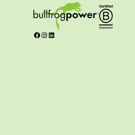
Facebook
Instagram
LinkedIn