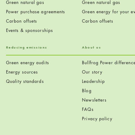
Green natural gas
Green natural gas
Power purchase agreements
Green energy for your ev
Carbon offsets
Carbon offsets
Events & sponsorships
Reducing emissions
About us
Green energy audits
Bullfrog Power differenc
Energy sources
Our story
Quality standards
Leadership
Blog
Newsletters
FAQs
Privacy policy