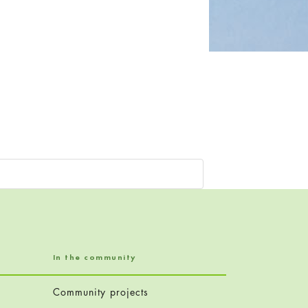
In the community
Community projects