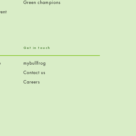
Green champions
ent
Get in touch
e
mybullfrog
Contact us
Careers