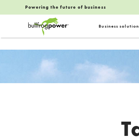
Powering the future of business
Bullfrog Power
Business solution
POWERING THE FUTURE OF BUSINESS
T
Introduction