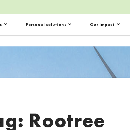
s
Personal solutions
Our impact
ag:
Rootree