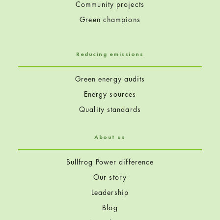
Community projects
Green champions
Reducing emissions
Green energy audits
Energy sources
Quality standards
About us
Bullfrog Power difference
Our story
Leadership
Blog