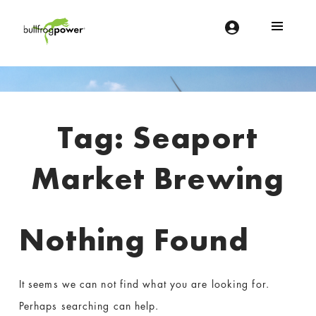
Bullfrog Power
POWERING THE FUTURE OF BUSINESS
Introduction
Tag:
Seaport
Market Brewing
Nothing Found
It seems we can not find what you are looking for.
Perhaps searching can help.