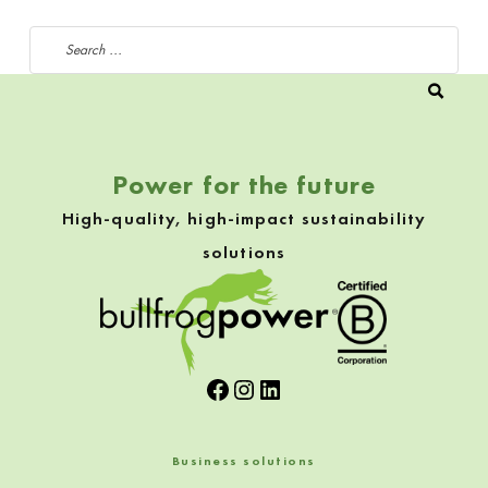
Search for:
Power for the future
High-quality, high-impact sustainability
solutions
Facebook
Instagram
LinkedIn
Business solutions