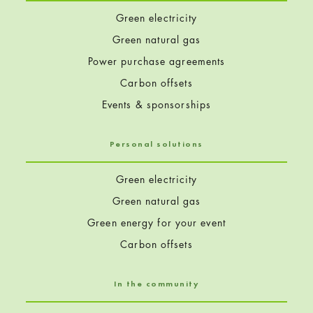
Green electricity
Green natural gas
Power purchase agreements
Carbon offsets
Events & sponsorships
Personal solutions
Green electricity
Green natural gas
Green energy for your event
Carbon offsets
In the community