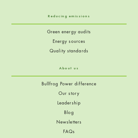
Reducing emissions
Green energy audits
Energy sources
Quality standards
About us
Bullfrog Power difference
Our story
Leadership
Blog
Newsletters
FAQs