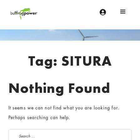
Bullfrog Power
POWERING THE FUTURE OF BUSINESS
Introduction
Tag:
SITURA
Nothing Found
It seems we can not find what you are looking for.
Perhaps searching can help.
Search for: