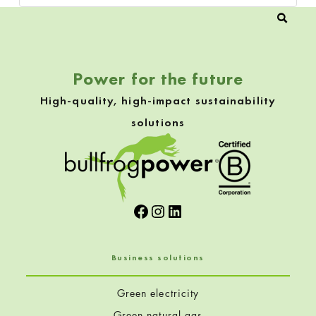
Power for the future
High-quality, high-impact sustainability
solutions
Facebook
Instagram
LinkedIn
Business solutions
Green electricity
Green natural gas