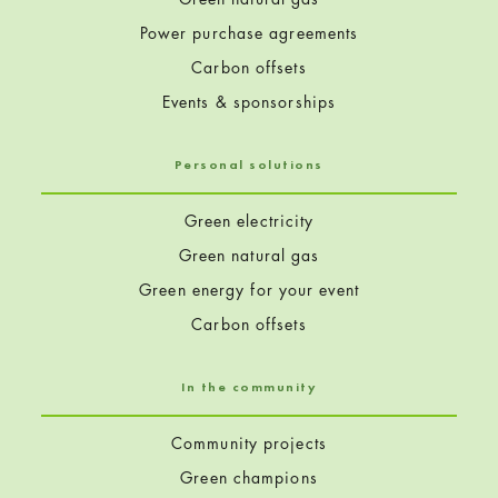
Power purchase agreements
Carbon offsets
Events & sponsorships
Personal solutions
Green electricity
Green natural gas
Green energy for your event
Carbon offsets
In the community
Community projects
Green champions