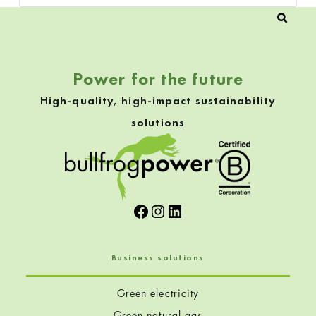
Power for the future
High-quality, high-impact sustainability
solutions
Facebook
Instagram
LinkedIn
Business solutions
Green electricity
Green natural gas