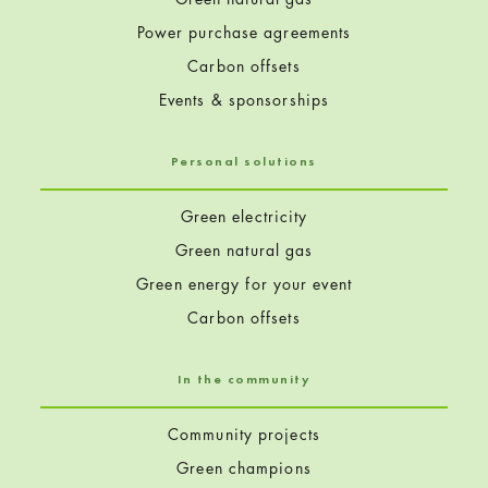
Power purchase agreements
Carbon offsets
Events & sponsorships
Personal solutions
Green electricity
Green natural gas
Green energy for your event
Carbon offsets
In the community
Community projects
Green champions