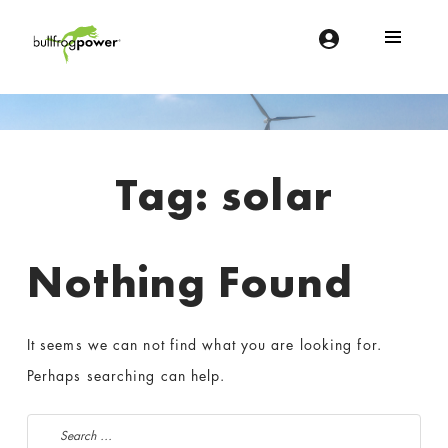
Bullfrog Power
POWERING THE FUTURE OF BUSINESS
Introduction
Tag:
solar
Nothing Found
It seems we can not find what you are looking for.
Perhaps searching can help.
Search for: