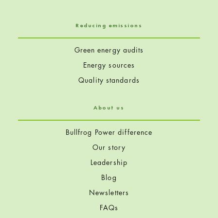
Reducing emissions
Green energy audits
Energy sources
Quality standards
About us
Bullfrog Power difference
Our story
Leadership
Blog
Newsletters
FAQs