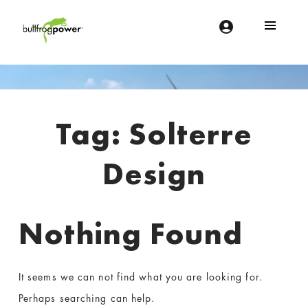
Bullfrog Power
POWERING THE FUTURE OF BUSINESS
Introduction
Tag:
Solterre
Design
Nothing Found
It seems we can not find what you are looking for.
Perhaps searching can help.