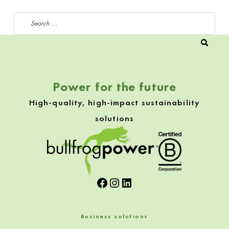
Search for:
Power for the future
High-quality, high-impact sustainability
solutions
Facebook
Instagram
LinkedIn
Business solutions