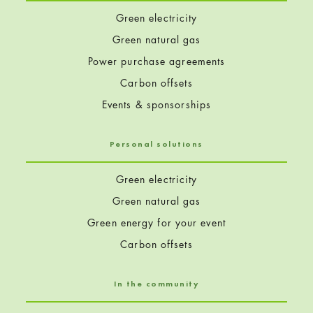
Green electricity
Green natural gas
Power purchase agreements
Carbon offsets
Events & sponsorships
Personal solutions
Green electricity
Green natural gas
Green energy for your event
Carbon offsets
In the community