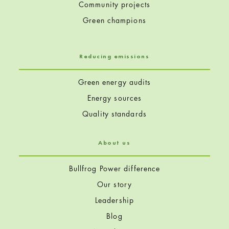
Community projects
Green champions
Reducing emissions
Green energy audits
Energy sources
Quality standards
About us
Bullfrog Power difference
Our story
Leadership
Blog