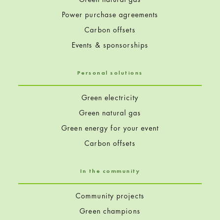
Power purchase agreements
Carbon offsets
Events & sponsorships
Personal solutions
Green electricity
Green natural gas
Green energy for your event
Carbon offsets
In the community
Community projects
Green champions