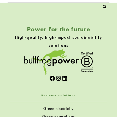
Power for the future
High-quality, high-impact sustainability
solutions
Facebook
Instagram
LinkedIn
Business solutions
Green electricity
Green natural gas