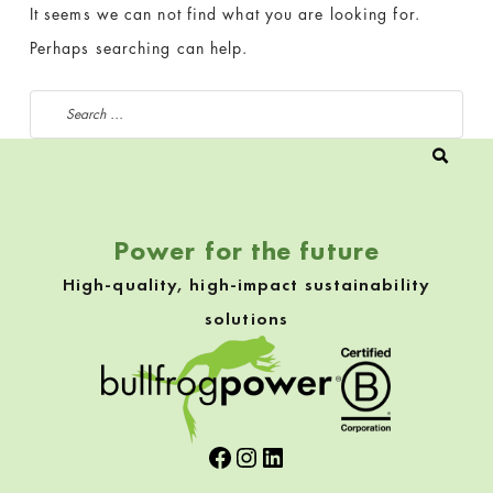
It seems we can not find what you are looking for.
Perhaps searching can help.
Search for:
Power for the future
High-quality, high-impact sustainability
solutions
Facebook
Instagram
LinkedIn