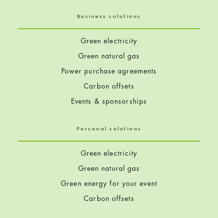
Business solutions
Green electricity
Green natural gas
Power purchase agreements
Carbon offsets
Events & sponsorships
Personal solutions
Green electricity
Green natural gas
Green energy for your event
Carbon offsets