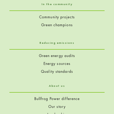
In the community
Community projects
Green champions
Reducing emissions
Green energy audits
Energy sources
Quality standards
About us
Bullfrog Power difference
Our story