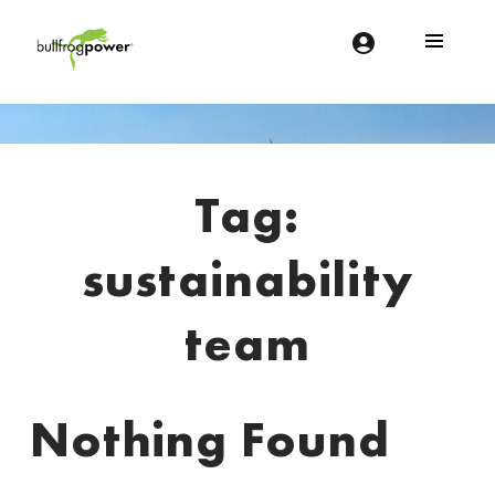
Bullfrog Power
POWERING THE FUTURE OF BUSINESS
Introduction
Tag:
sustainability
team
Nothing Found