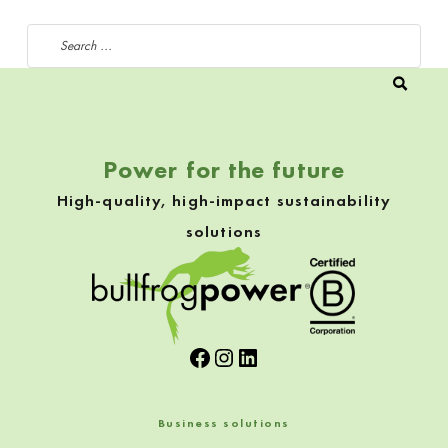
Search for:
Power for the future
High-quality, high-impact sustainability
solutions
Facebook
Instagram
LinkedIn
Business solutions