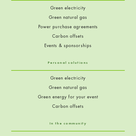
Green electricity
Green natural gas
Power purchase agreements
Carbon offsets
Events & sponsorships
Personal solutions
Green electricity
Green natural gas
Green energy for your event
Carbon offsets
In the community