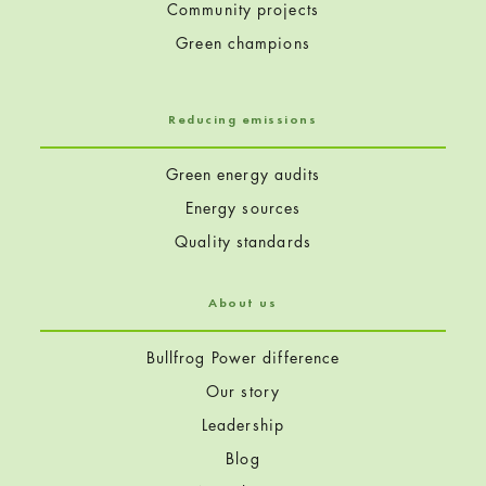
Community projects
Green champions
Reducing emissions
Green energy audits
Energy sources
Quality standards
About us
Bullfrog Power difference
Our story
Leadership
Blog