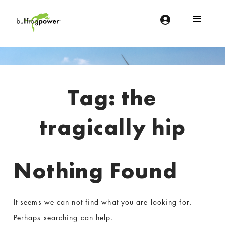
Bullfrog Power
POWERING THE FUTURE OF BUSINESS
Introduction
Tag:
the
tragically hip
Nothing Found
It seems we can not find what you are looking for.
Perhaps searching can help.