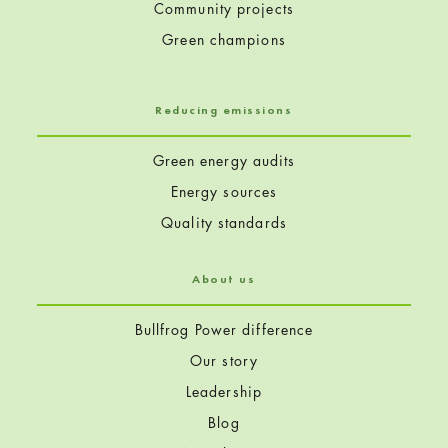
Community projects
Green champions
Reducing emissions
Green energy audits
Energy sources
Quality standards
About us
Bullfrog Power difference
Our story
Leadership
Blog