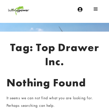
Bullfrog Power
POWERING THE FUTURE OF BUSINESS
Introduction
Tag:
Top Drawer
Inc.
Nothing Found
It seems we can not find what you are looking for.
Perhaps searching can help.