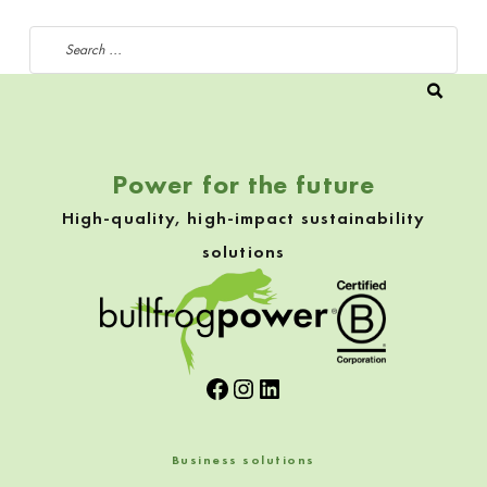
Search for:
Power for the future
High-quality, high-impact sustainability
solutions
Facebook
Instagram
LinkedIn
Business solutions