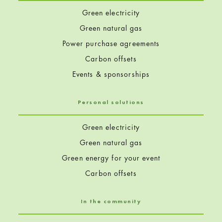
Green electricity
Green natural gas
Power purchase agreements
Carbon offsets
Events & sponsorships
Personal solutions
Green electricity
Green natural gas
Green energy for your event
Carbon offsets
In the community