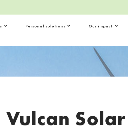
s
Personal solutions
Our impact
:
Vulcan Solar