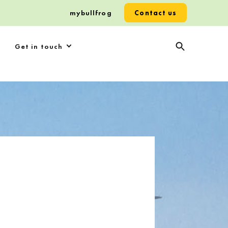
mybullfrog
Contact us
Get in touch