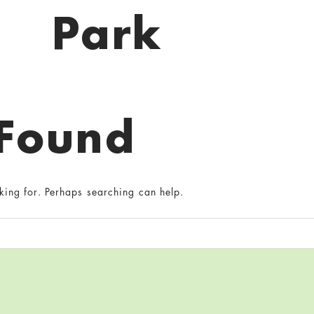
Park
 Found
king for. Perhaps searching can help.