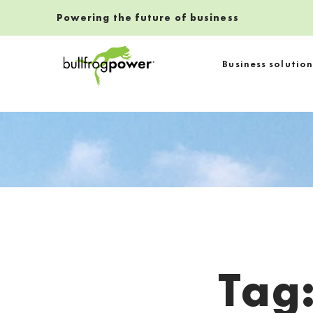
Powering the future of business
Bullfrog Power
Business solution
POWERING THE FUTURE OF BUSINESS
Tag
Introduction