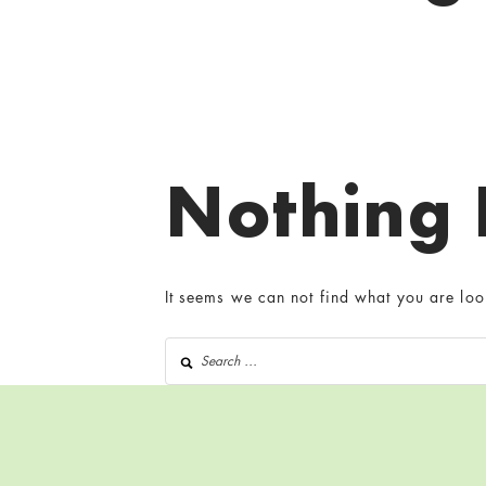
Nothing
It seems we can not find what you are loo
Search for: