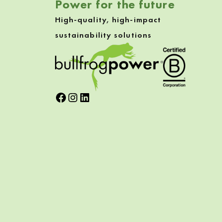
Power for the future
High-quality, high-impact
sustainability solutions
Facebook
Instagram
LinkedIn