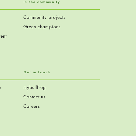
In the community
Community projects
Green champions
ent
Get in touch
e
mybullfrog
Contact us
Careers