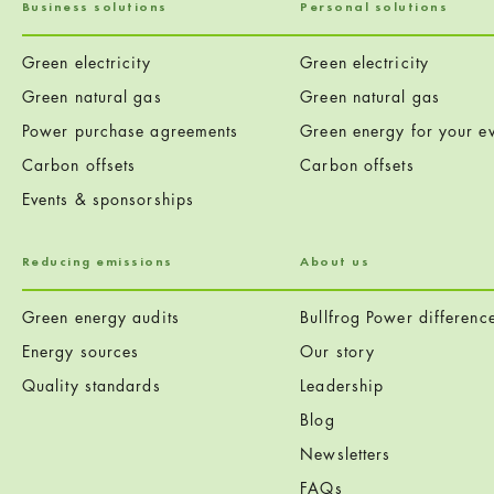
Business solutions
Personal solutions
Green electricity
Green electricity
Green natural gas
Green natural gas
Power purchase agreements
Green energy for your ev
Carbon offsets
Carbon offsets
Events & sponsorships
Reducing emissions
About us
Green energy audits
Bullfrog Power differenc
Energy sources
Our story
Quality standards
Leadership
Blog
Newsletters
FAQs