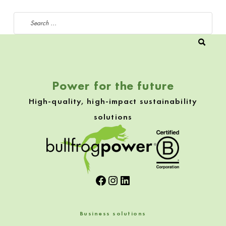
Search for:
Power for the future
High-quality, high-impact sustainability
solutions
Facebook
Instagram
LinkedIn
Business solutions