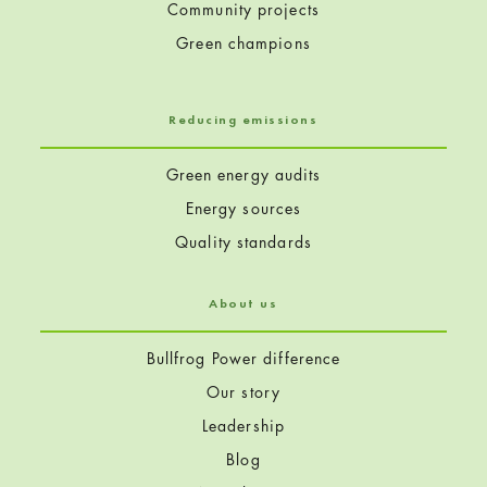
Community projects
Green champions
Reducing emissions
Green energy audits
Energy sources
Quality standards
About us
Bullfrog Power difference
Our story
Leadership
Blog