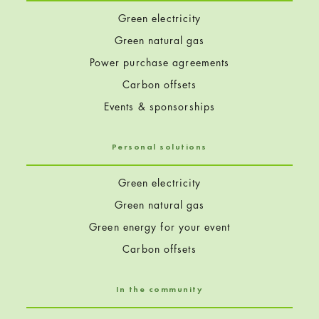
Green electricity
Green natural gas
Power purchase agreements
Carbon offsets
Events & sponsorships
Personal solutions
Green electricity
Green natural gas
Green energy for your event
Carbon offsets
In the community