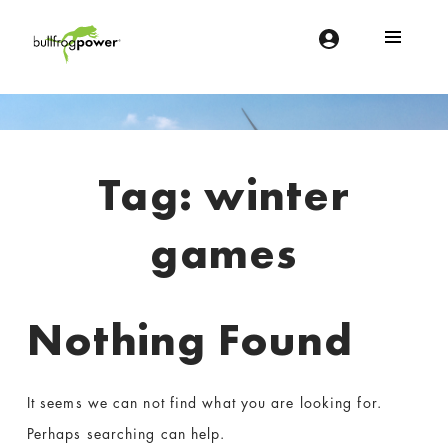
Bullfrog Power
POWERING THE FUTURE OF BUSINESS
Introduction
Tag:
winter
games
Nothing Found
It seems we can not find what you are looking for.
Perhaps searching can help.