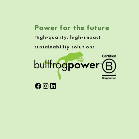
Power for the future
High-quality, high-impact
sustainability solutions
Facebook
Instagram
LinkedIn