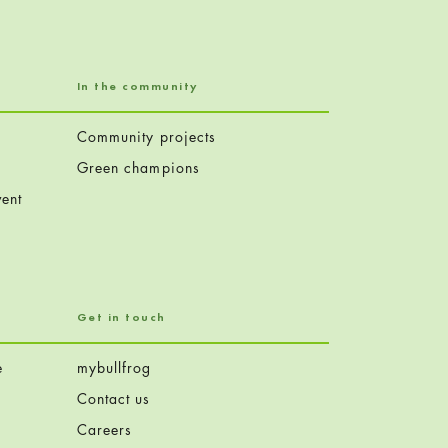
In the community
Community projects
Green champions
ent
Get in touch
e
mybullfrog
Contact us
Careers