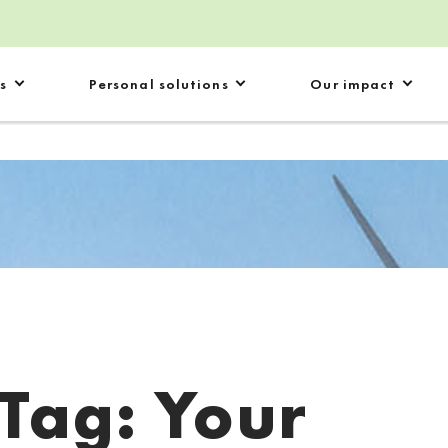
s
Personal solutions
Our impact
Tag:
Your