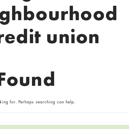
ighbourhood
redit union
 Found
king for. Perhaps searching can help.