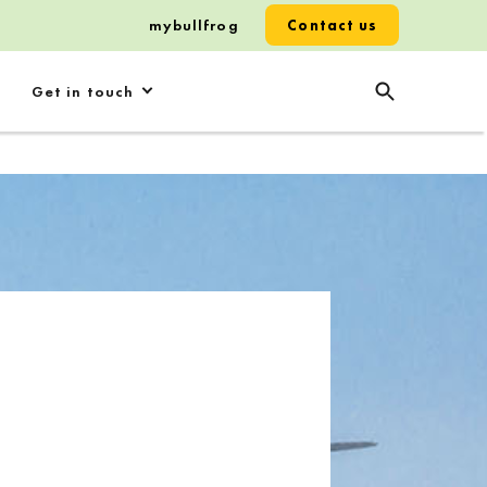
mybullfrog
Contact us
Get in touch