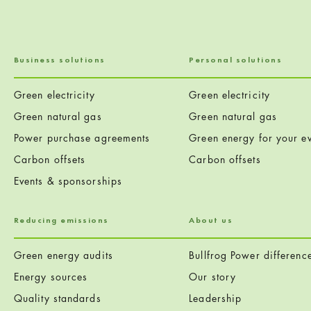
Business solutions
Personal solutions
Green electricity
Green electricity
Green natural gas
Green natural gas
Power purchase agreements
Green energy for your ev
Carbon offsets
Carbon offsets
Events & sponsorships
Reducing emissions
About us
Green energy audits
Bullfrog Power differenc
Energy sources
Our story
Quality standards
Leadership