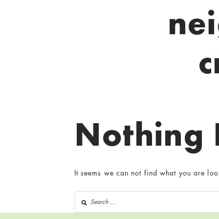
ne
c
Nothing
It seems we can not find what you are loo
Search for: