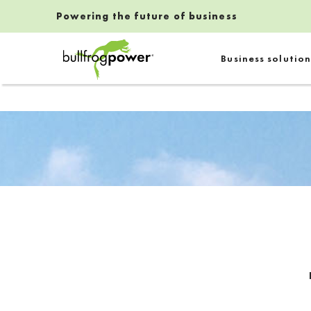
Powering the future of business
Bullfrog Power
Business solution
POWERING THE FUTURE OF BUSINESS
Introduction