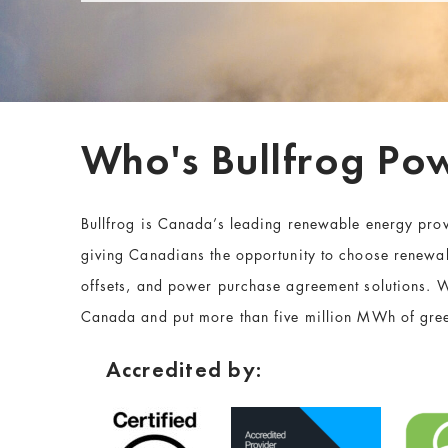
Who's Bullfrog Po
Bullfrog is Canada’s leading renewable energy pro
giving Canadians the opportunity to choose renewabl
offsets
, and power purchase agreement solutions. W
Canada and put more than five million MWh of gree
Accredited by: