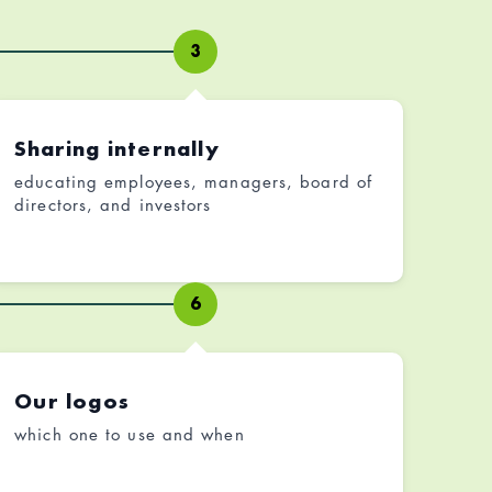
3
Sharing internally
educating employees, managers, board of
directors, and investors
6
Our logos
which one to use and when