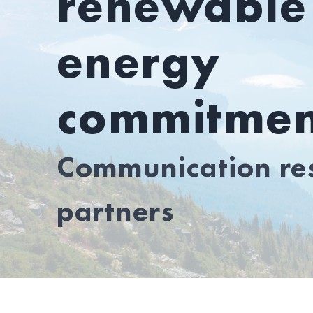
renewable
energy
commitmen
Communication res
partners