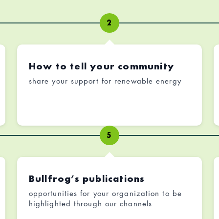
2
How to tell your community
share your support for renewable energy
5
Bullfrog’s publications
opportunities for your organization to be
highlighted through our channels