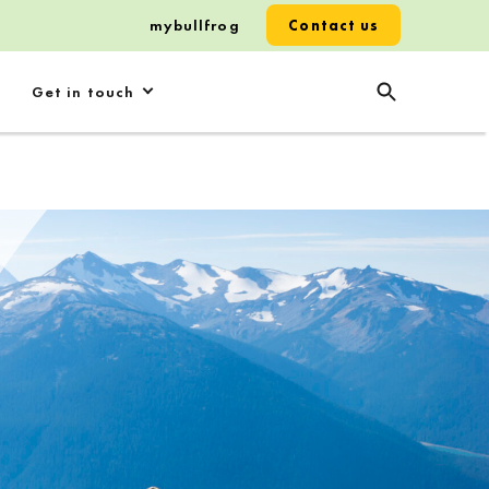
mybullfrog
Contact us
Get in touch