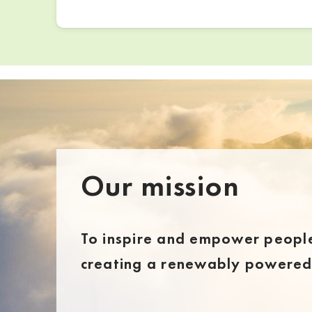
Our mission
To inspire and empower people
creating a renewably powered 