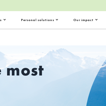
s
Personal solutions
Our impact
e most