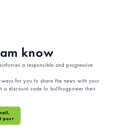
team know
einforces a responsible and progressive
ways for you to share the news with your
 a discount code to bullfrogpower their
mail,
t post