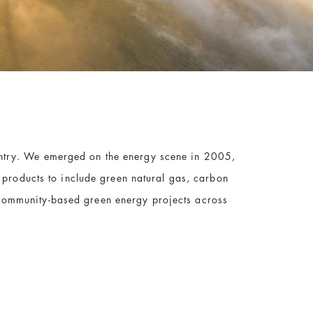
untry. We emerged on the energy scene in 2005,
r products to include green natural gas,
carbon
community-based green energy projects across