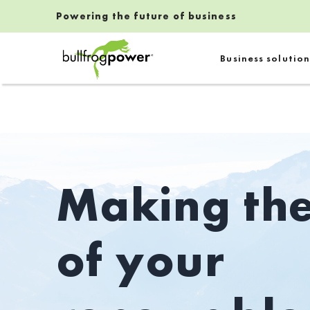
Powering the future of business
Bullfrog Power
Business solution
POWERING THE FUTURE OF BUSINESS
Making th
of your