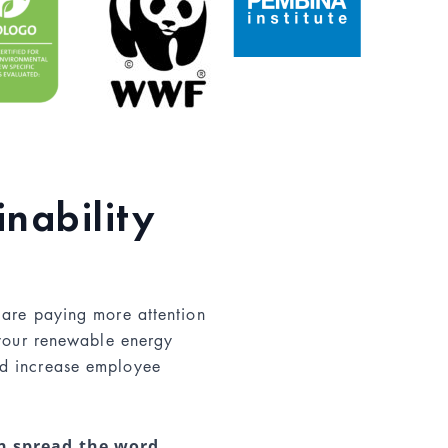
inability
 are paying more attention
 your renewable energy
d increase employee
an spread the word