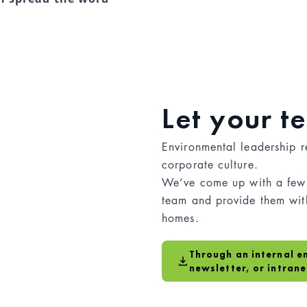
Let your 
Environmental leadership r
corporate culture.
We’ve come up with a few 
team and provide them with
homes.
Through an internal e
newsletter, or intrane