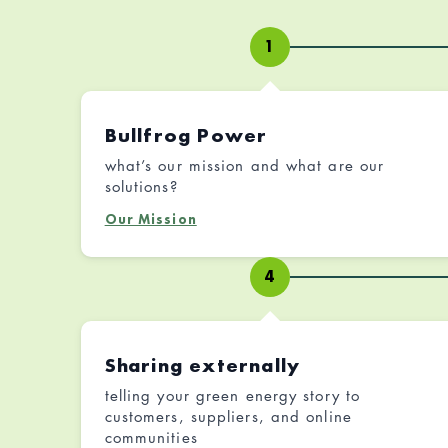
1
Bullfrog Power
what’s our mission and what are our
solutions?
Our Mission
4
Sharing externally
telling your green energy story to
customers, suppliers, and online
communities