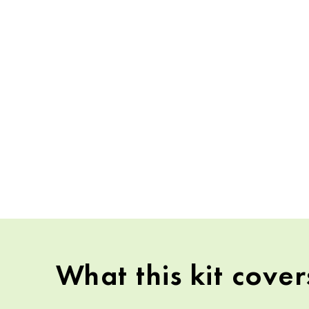
What this kit cover