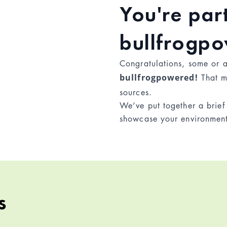
You're part
bullfrogp
Congratulations, some or 
bullfrogpowered!
That m
sources.
We’ve put together a brie
showcase your environmen
s