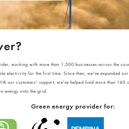
wer?
vider, working with more than 1,500 businesses across the co
e electricity for the first time. Since then, we've expanded ou
ith our customers' support, we've helped fund more than 160 
n energy onto the grid.
Green energy provider for: