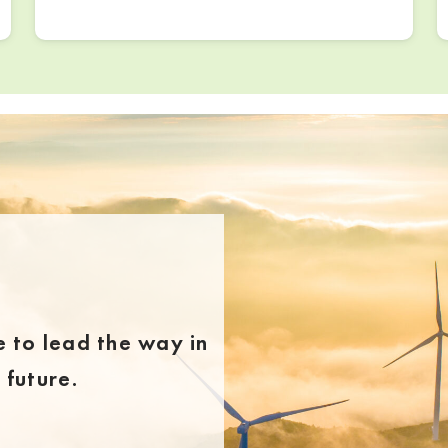
 to lead the way in
future.