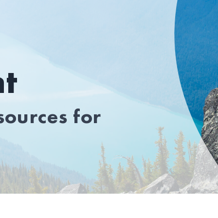
t
ources for