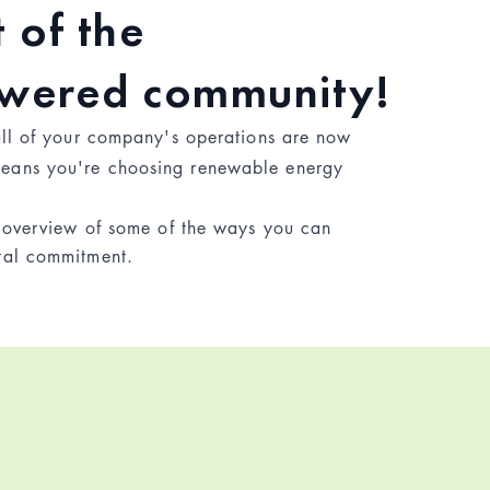
 of the
owered community!
all of your company's operations are now
eans you're choosing renewable energy
f overview of some of the ways you can
tal commitment.