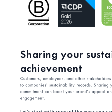
Sharing your susta
achievement
Customers, employees, and other stakeholders
to companies' sustainability records. Sharing
commitment can boost your brand's appeal an
engagement.
Let’s start with some of the ways you c