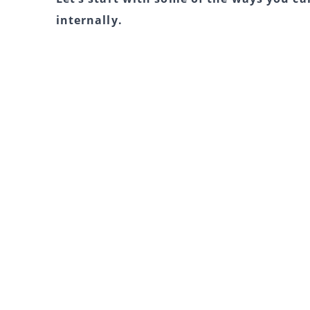
internally.