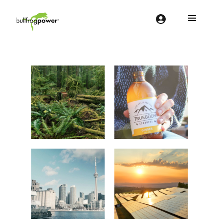
Bullfrog Power
POWERING THE FUTURE OF BUSINESS