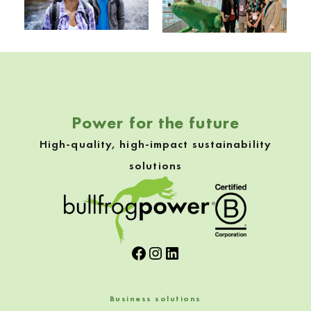
Skip back to navigation
Power for the future
High-quality, high-impact sustainability
solutions
Facebook
Instagram
LinkedIn
Business solutions