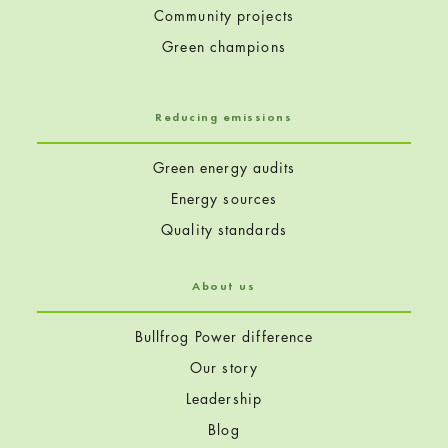
Community projects
Green champions
Reducing emissions
Green energy audits
Energy sources
Quality standards
About us
Bullfrog Power difference
Our story
Leadership
Blog