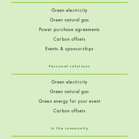
Green electricity
Green natural gas
Power purchase agreements
Carbon offsets
Events & sponsorships
Personal solutions
Green electricity
Green natural gas
Green energy for your event
Carbon offsets
In the community