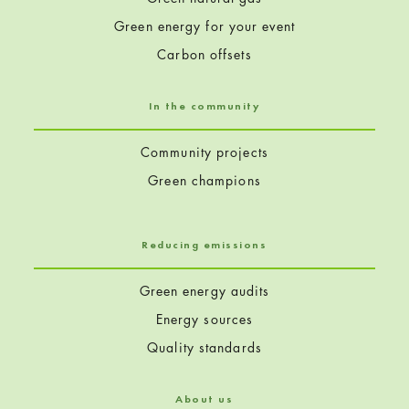
Green energy for your event
Carbon offsets
In the community
Community projects
Green champions
Reducing emissions
Green energy audits
Energy sources
Quality standards
About us