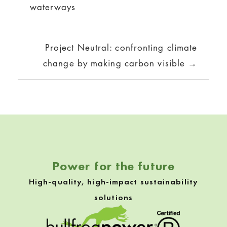
waterways
Project Neutral: confronting climate
change by making carbon visible →
Power for the future
High-quality, high-impact sustainability
solutions