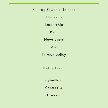
Bullfrog Power difference
Our story
Leadership
Blog
Newsletters
FAQs
Privacy policy
Get in touch
mybullfrog
Contact us
Careers