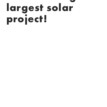
largest solar
project!