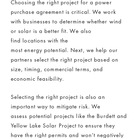
Choosing the right project for a power
purchase agreement is critical. We work
with businesses to determine whether wind
or solar is a better fit. We also
find locations with the
most energy potential. Next, we help our
partners select the right project based on
size, timing, commercial terms, and
economic feasibility.
Selecting the right project is also an
important way to mitigate risk. We
assess potential projects like the Burdett and
Yellow Lake Solar Project to ensure they
have the right permits and won’t negatively