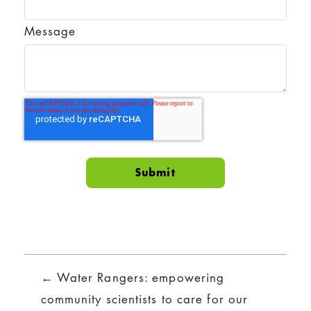
Message
Posts
← Water Rangers: empowering
navigation
community scientists to care for our