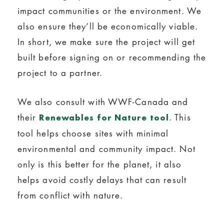
impact communities or the environment. We
also ensure they’ll be economically viable.
In short, we make sure the project will get
built before signing on or recommending the
project to a partner.
We also consult with WWF-Canada and
their
. This
Renewables for Nature tool
tool helps choose sites with minimal
environmental and community impact. Not
only is this better for the planet, it also
helps avoid costly delays that can result
from conflict with nature.