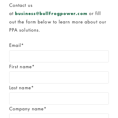
Contact us
at
or fill
business@bullfrogpower.com
out the form below to learn more about our
PPA solutions.
Email
*
First name
*
Last name
*
Company name
*