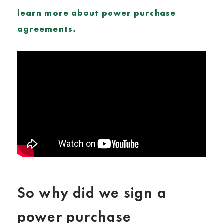
learn more about power purchase
agreements.
So why did we sign a
power purchase