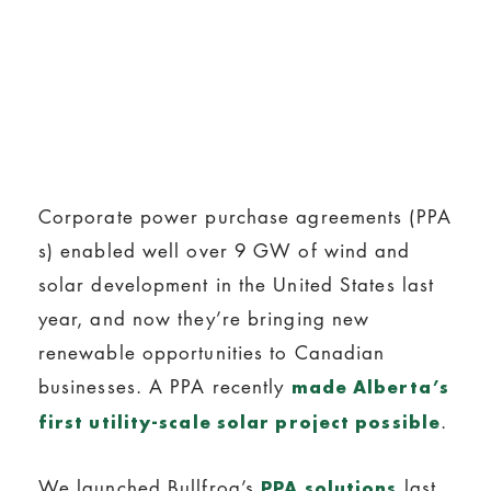
Corporate power purchase agreements (PPA
s) enabled well over 9 GW of wind and
solar development in the United States last
year, and now they’re bringing new
renewable opportunities to Canadian
businesses. A PPA recently
made Alberta’s
.
first utility-scale solar project possible
We launched Bullfrog’s
last
PPA solutions