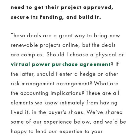
need to get their project approved,
secure its funding, and build it.
These deals are a great way to bring new
renewable projects online, but the deals
are complex. Should I choose a physical or
? If
virtual power purchase agreement
the latter, should I enter a hedge or other
risk management arrangement? What are
the accounting implications? These are all
elements we know intimately from having
lived it, in the buyer’s shoes. We’ve shared
some of our experience below, and we’d be
happy to lend our expertise to your