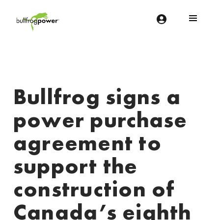
Bullfrog Power
POWERING THE FUTURE OF BUSINESS
Bullfrog signs a
power purchase
agreement to
support the
construction of
Canada’s eighth