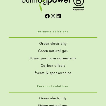
Facebook
Instagram
LinkedIn
Business solutions
Green electricity
Green natural gas
Power purchase agreements
Carbon offsets
Events & sponsorships
Personal solutions
Green electricity
Green natural gas