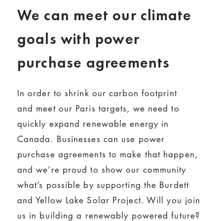
We can meet our climate
goals with power
purchase agreements
In order to shrink our carbon footprint
and meet our Paris targets, we need to
quickly expand renewable energy in
Canada. Businesses can use power
purchase agreements to make that happen,
and we’re proud to show our community
what’s possible by supporting the Burdett
and Yellow Lake Solar Project. Will you join
us in building a renewably powered future?