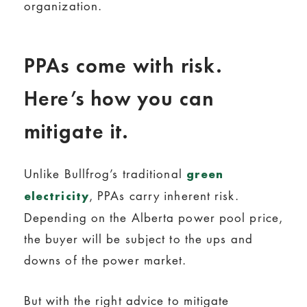
organization.
PPAs come with risk.
Here’s how you can
mitigate it.
Unlike Bullfrog’s traditional
green
, PPAs carry inherent risk.
electricity
Depending on the Alberta power pool price,
the buyer will be subject to the ups and
downs of the power market.
But with the right advice to mitigate