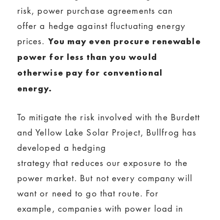
risk, power purchase agreements can
offer a hedge against fluctuating energy
prices.
You may even procure renewable
power for less than you would
otherwise pay for conventional
energy.
To mitigate the risk involved with the Burdett
and Yellow Lake Solar Project, Bullfrog has
developed a hedging
strategy that reduces our exposure to the
power market. But not every company will
want or need to go that route. For
example, companies with power load in