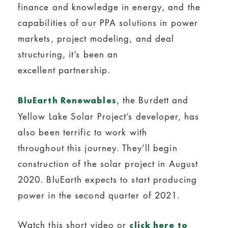
finance and knowledge in energy, and the
capabilities of our PPA solutions in power
markets, project modeling, and deal
structuring, it’s been an
excellent partnership.
, the Burdett and
BluEarth Renewables
Yellow Lake Solar Project’s developer, has
also been terrific to work with
throughout this journey. They’ll begin
construction of the solar project in August
2020. BluEarth expects to start producing
power in the second quarter of 2021.
Watch this short video or
click here to