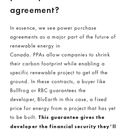
agreement?
In essence, we see power purchase
agreements as a major part of the future of
renewable energy in
Canada. PPAs allow companies to shrink
their carbon footprint while enabling a
specific renewable project to get off the
ground. In these contracts, a buyer like
Bullfrog or RBC guarantees the
developer, BluEarth in this case, a fixed
price for energy from a project that has yet
to be built.
This guarantee gives the
developer the financial security they’ll