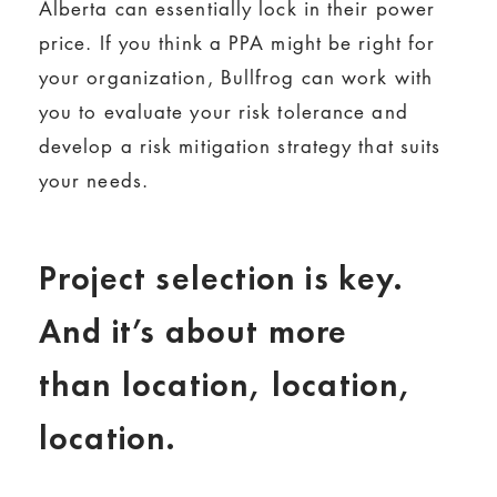
Alberta can essentially lock in their power
price. If you think a PPA might be right for
your organization, Bullfrog can work with
you to evaluate your risk tolerance and
develop a risk mitigation strategy that suits
your needs.
Project selection is key.
And it’s about more
than location, location,
location.