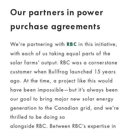
Our partners in power
purchase agreements
We’re partnering with
in this initiative,
RBC
with each of us taking equal parts of the
solar farms’ output. RBC was a cornerstone
customer when Bullfrog launched 15 years
ago. At the time, a project like this would
have been impossible—but it’s always been
our goal to bring major new solar energy
generation to the Canadian grid, and we’re
thrilled to be doing so
alongside RBC. Between RBC’s expertise in