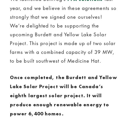
year, and we believe in these agreements so
strongly that we signed one ourselves!
We’re delighted to be supporting the
upcoming Burdett and Yellow Lake Solar
Project. This project is made up of two solar
farms with a combined capacity of 39 MW,
to be built southwest of Medicine Hat.
Once completed, the Burdett and Yellow
Lake Solar Project will be Canada’s
eighth largest solar project. It will
produce enough renewable energy to
power 6,400 homes.