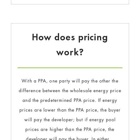
How does pricing
work?
With a PPA, one party will pay the other the
difference between the wholesale energy price
and the predetermined PPA price. If energy
prices are lower than the PPA price, the buyer
will pay the developer; but if energy pool
prices are higher than the PPA price, the
developer will pay the buyer. In either…