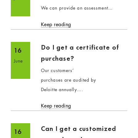
We can provide an assessment…
Keep reading
Do I get a certificate of
16
purchase?
June
Our customers’
purchases are audited by
Deloitte annually….
Keep reading
Can I get a customized
16