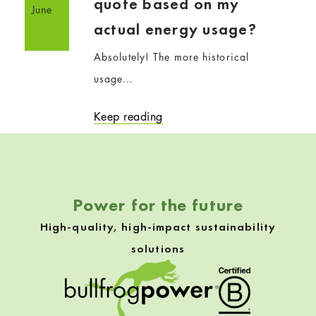
quote based on my
June
actual energy usage?
Absolutely! The more historical
usage…
Keep reading
Power for the future
High-quality, high-impact sustainability
solutions