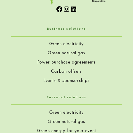
Facebook
Instagram
LinkedIn
Business solutions
Green electricity
Green natural gas
Power purchase agreements
Carbon offsets
Events & sponsorships
Personal solutions
Green electricity
Green natural gas
Green energy for your event