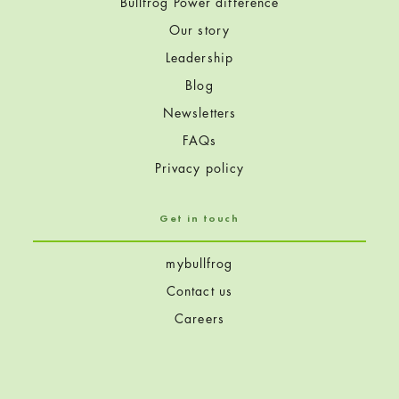
Bullfrog Power difference
Our story
Leadership
Blog
Newsletters
FAQs
Privacy policy
Get in touch
mybullfrog
Contact us
Careers