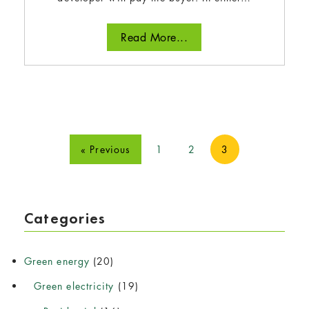
Read More...
« Previous
1
2
3
Categories
Green energy
(20)
Green electricity
(19)