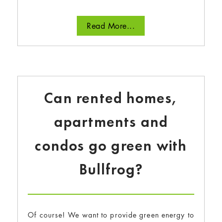
Read More...
Can rented homes,
apartments and
condos go green with
Bullfrog?
Of course! We want to provide green energy to