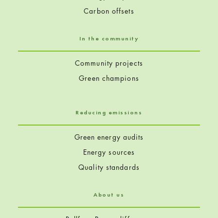
Carbon offsets
In the community
Community projects
Green champions
Reducing emissions
Green energy audits
Energy sources
Quality standards
About us