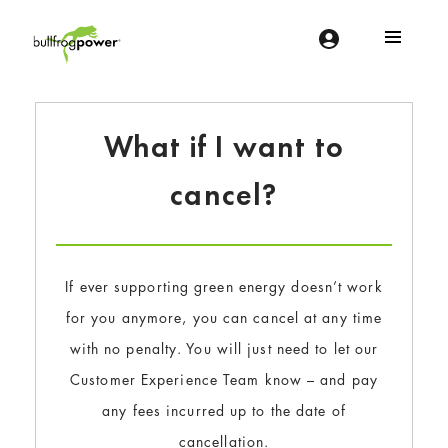
Bullfrog Power
POWERING THE FUTURE OF BUSINESS
What if I want to
cancel?
If ever supporting green energy doesn’t work
for you anymore, you can cancel at any time
with no penalty. You will just need to let our
Customer Experience Team know – and pay
any fees incurred up to the date of
cancellation.