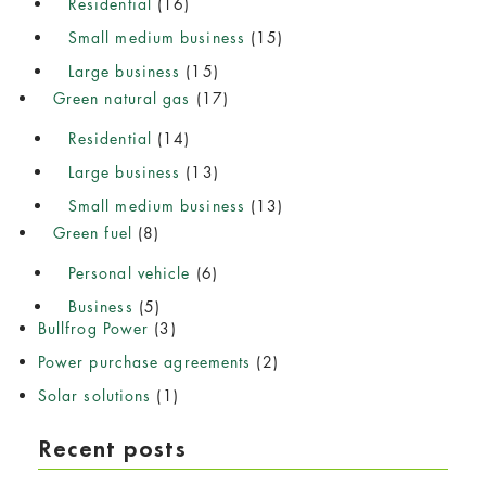
Residential
(16)
Small medium business
(15)
Large business
(15)
Green natural gas
(17)
Residential
(14)
Large business
(13)
Small medium business
(13)
Green fuel
(8)
Personal vehicle
(6)
Business
(5)
Bullfrog Power
(3)
Power purchase agreements
(2)
Solar solutions
(1)
Recent posts