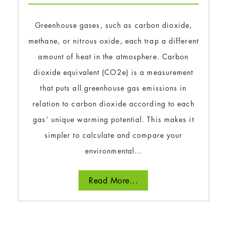
Greenhouse gases, such as carbon dioxide,
methane, or nitrous oxide, each trap a different
amount of heat in the atmosphere. Carbon
dioxide equivalent (CO2e) is a measurement
that puts all greenhouse gas emissions in
relation to carbon dioxide according to each
gas’ unique warming potential. This makes it
simpler to calculate and compare your
environmental…
Read More...