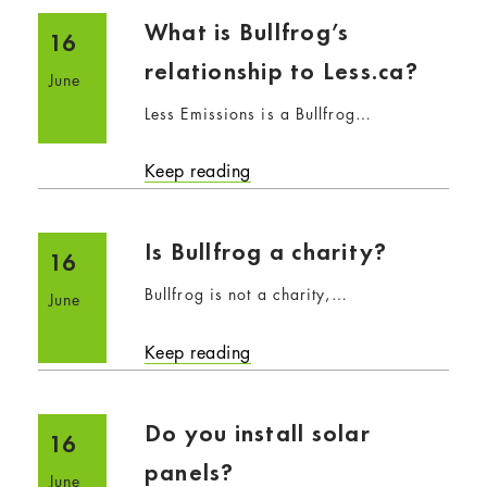
What is Bullfrog’s
16
relationship to Less.ca?
June
Less Emissions is a Bullfrog…
Keep reading
Is Bullfrog a charity?
16
Bullfrog is not a charity,…
June
Keep reading
Do you install solar
16
panels?
June