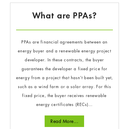
What are PPAs?
PPAs are financial agreements between an
energy buyer and a renewable energy project
developer. In these contracts, the buyer
guarantees the developer a fixed price for
energy from a project that hasn’t been built yet,
such as a wind farm or a solar array. For this
fixed price, the buyer receives renewable
energy certificates (RECs)…
Read More...