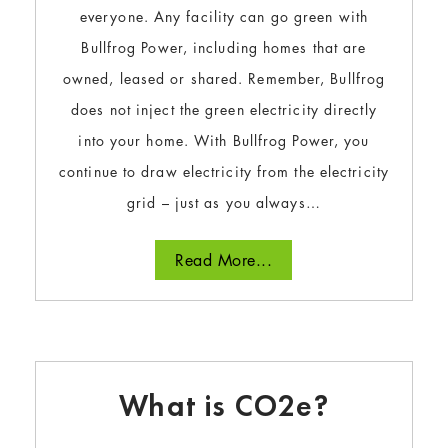
everyone. Any facility can go green with
Bullfrog Power, including homes that are
owned, leased or shared. Remember, Bullfrog
does not inject the green electricity directly
into your home. With Bullfrog Power, you
continue to draw electricity from the electricity
grid – just as you always…
Read More...
What is CO2e?