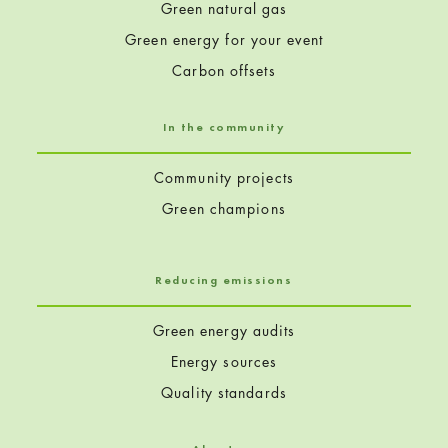
Green natural gas
Green energy for your event
Carbon offsets
In the community
Community projects
Green champions
Reducing emissions
Green energy audits
Energy sources
Quality standards