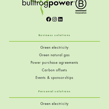
Facebook
Instagram
LinkedIn
Business solutions
Green electricity
Green natural gas
Power purchase agreements
Carbon offsets
Events & sponsorships
Personal solutions
Green electricity