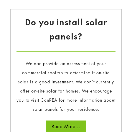
Do you install solar
panels?
We can provide an assessment of your
commercial rooftop to determine if on-site
solar is a good investment. We don’t currently
offer on-site solar for homes. We encourage
you to visit CanREA for more information about
solar panels for your residence.
Read More...