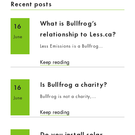
Recent posts
What is Bullfrog’s
16
relationship to Less.ca?
June
Less Emissions is a Bullfrog…
Keep reading
Is Bullfrog a charity?
16
Bullfrog is not a charity,…
June
Keep reading
Do you install solar