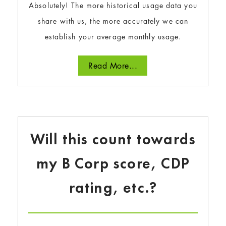
Absolutely! The more historical usage data you
share with us, the more accurately we can
establish your average monthly usage.
Read More...
Will this count towards
my B Corp score, CDP
rating, etc.?