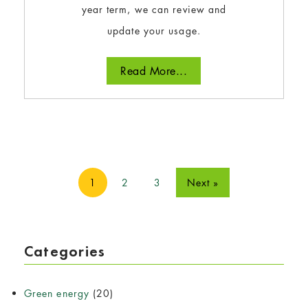
year term, we can review and
update your usage.
Read More...
1
2
3
Next »
Categories
Green energy
(20)