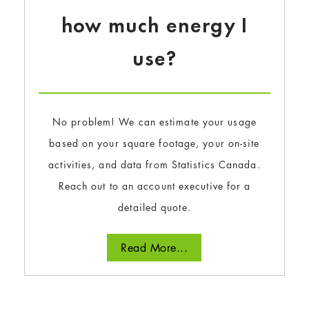
how much energy I
use?
No problem! We can estimate your usage
based on your square footage, your on-site
activities, and data from Statistics Canada.
Reach out to an account executive for a
detailed quote.
Read More...