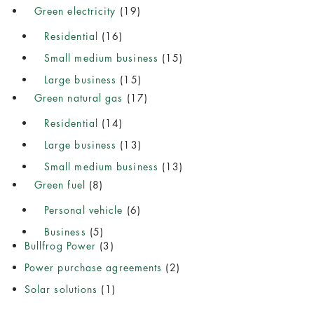
Green electricity
(19)
Residential
(16)
Small medium business
(15)
Large business
(15)
Green natural gas
(17)
Residential
(14)
Large business
(13)
Small medium business
(13)
Green fuel
(8)
Personal vehicle
(6)
Business
(5)
Bullfrog Power
(3)
Power purchase agreements
(2)
Solar solutions
(1)