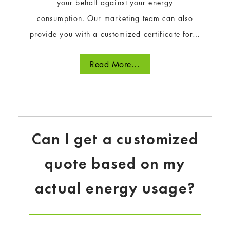
your behalf against your energy
consumption. Our marketing team can also
provide you with a customized certificate for…
Read More...
Can I get a customized
quote based on my
actual energy usage?