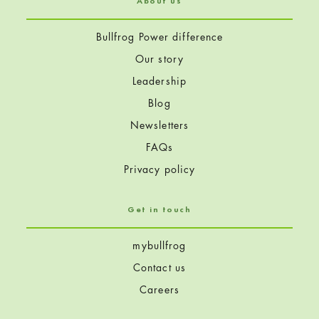
About us
Bullfrog Power difference
Our story
Leadership
Blog
Newsletters
FAQs
Privacy policy
Get in touch
mybullfrog
Contact us
Careers