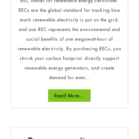
REC stands for renewable energy certificate.
RECs are the global standard for tracking how
much renewable electricity is put on the grid,
and one REC represents the environmental and
social benefits of one megawatt-hour of
renewable electricity. By purchasing RECs, you
shrink your carbon footprint, directly support
renewable energy generators, and create
demand for even…
Read More...