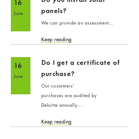
16
panels?
June
We can provide an assessment…
Keep reading
Do I get a certificate of
16
purchase?
June
Our customers’
purchases are audited by
Deloitte annually….
Keep reading