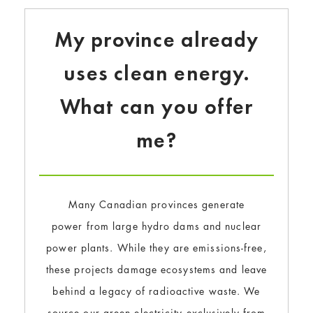
My province already
uses clean energy.
What can you offer
me?
Many Canadian provinces generate
power from large hydro dams and nuclear
power plants. While they are emissions-free,
these projects damage ecosystems and leave
behind a legacy of radioactive waste. We
source our green electricity exclusively from