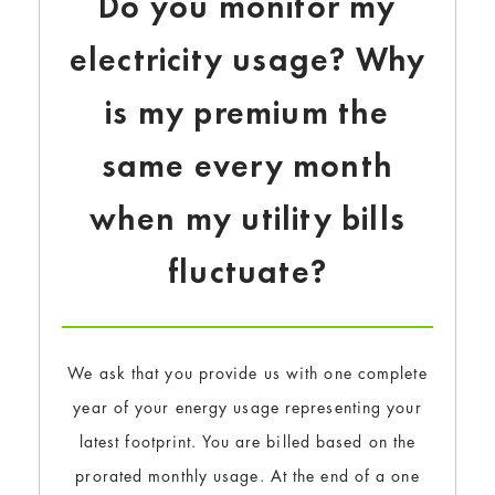
Do you monitor my
electricity usage? Why
is my premium the
same every month
when my utility bills
fluctuate?
We ask that you provide us with one complete
year of your energy usage representing your
latest footprint. You are billed based on the
prorated monthly usage. At the end of a one