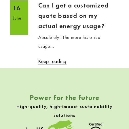
Can I get a customized
16
quote based on my
June
actual energy usage?
Absolutely! The more historical
usage…
Keep reading
Power for the future
High-quality, high-impact sustainability
solutions