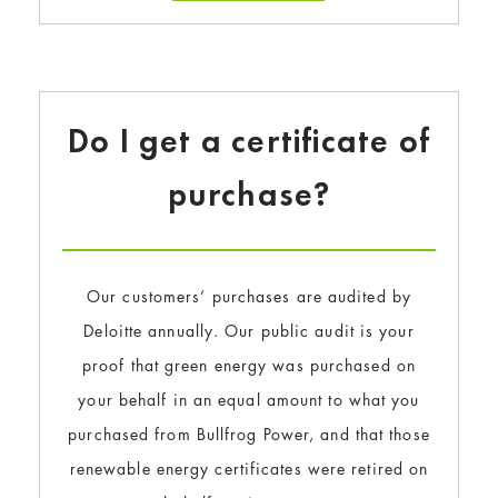
Do I get a certificate of
purchase?
Our customers’ purchases are audited by
Deloitte annually. Our public audit is your
proof that green energy was purchased on
your behalf in an equal amount to what you
purchased from Bullfrog Power, and that those
renewable energy certificates were retired on