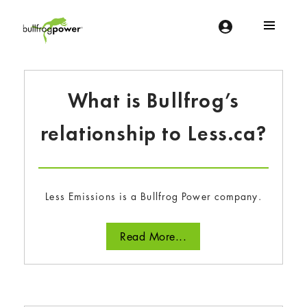
Bullfrog Power
POWERING THE FUTURE OF BUSINESS
What is Bullfrog’s
relationship to Less.ca?
Less Emissions is a Bullfrog Power company.
Read More...