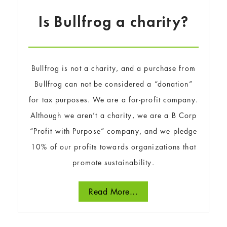
Is Bullfrog a charity?
Bullfrog is not a charity, and a purchase from
Bullfrog can not be considered a “donation”
for tax purposes. We are a for-profit company.
Although we aren’t a charity, we are a B Corp
“Profit with Purpose” company, and we pledge
10% of our profits towards organizations that
promote sustainability.
Read More...