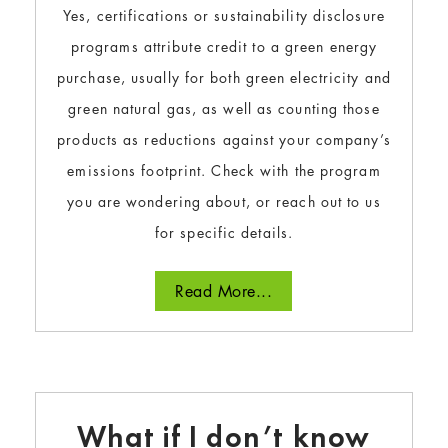
Yes, certifications or sustainability disclosure
programs attribute credit to a green energy
purchase, usually for both green electricity and
green natural gas, as well as counting those
products as reductions against your company’s
emissions footprint. Check with the program
you are wondering about, or reach out to us
for specific details.
Read More...
What if I don’t know