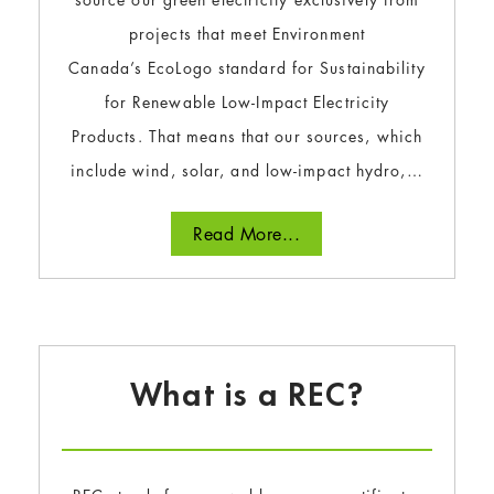
projects that meet Environment
Canada’s EcoLogo standard for Sustainability
for Renewable Low-Impact Electricity
Products. That means that our sources, which
include wind, solar, and low-impact hydro,…
Read More...
What is a REC?